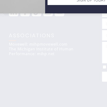
STAY CONNECTED
C
SIGN UP TODAY
ls.
ASSOCIATIONS
Movewell: mihpmovewell.com
The Michigan Institute of Human
Performance:
mihp.net