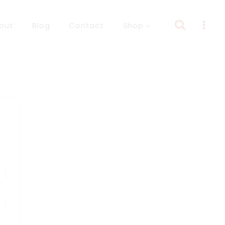
out
Blog
Contact
Shop