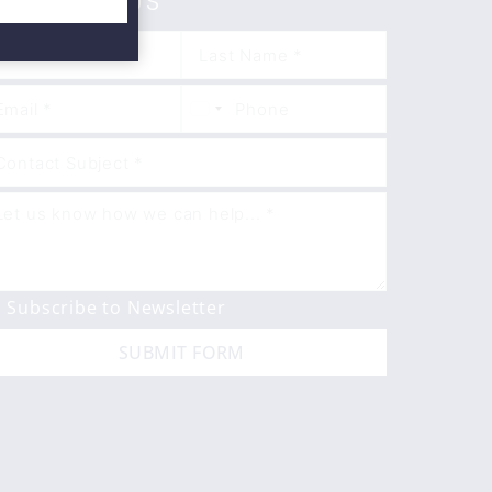
ONTACT US
Subscribe to Newsletter
SUBMIT FORM