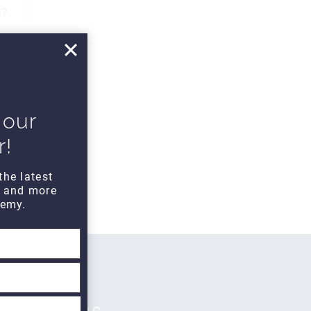
d?
 our
r!
the latest
s and more
emy.