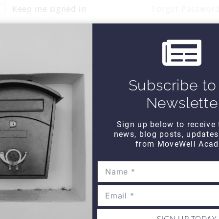
Keep me signed in
Forgot Passwor
Sign In
Don't have an account?
Register Now
Subscribe to
Newslette
Sign up below to receive 
news, blog posts, update
from MoveWell Acad