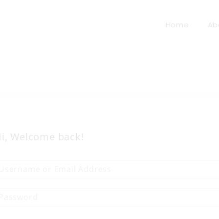
Home
Ab
i, Welcome back!