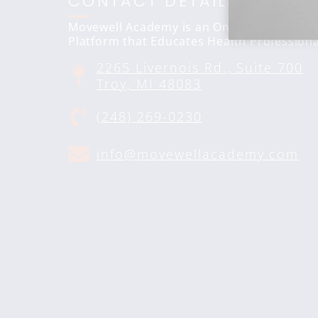
CONTACT DETAILS
Movewell Academy is an Online Training
Platform that Educates Health Professiona
2265 Livernois Rd., Suite 700
Troy, MI 48083
(248) 269-0230
info@movewellacademy.com