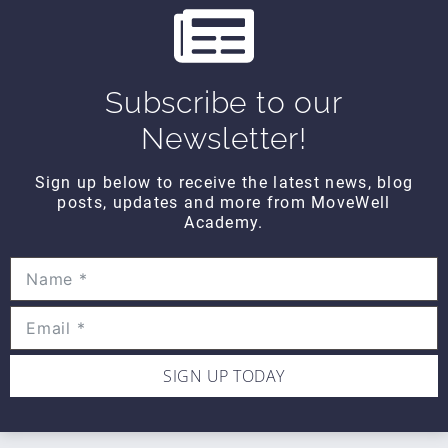
CONTACT DETAILS
Movewell Academy is an Online Training
Platform that Educates Health Professionals.
2265 Livernois Rd., Suite 700
Subscribe to our
Troy, MI 48083
Newsletter!
(248) 269-0230
Sign up below to receive the latest news, blog
info@movewellacademy.com
posts, updates and more from MoveWell
Academy.
STAY CONNECTED
SIGN UP TODAY