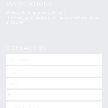
ASSOCIATIONS
Movewell: mihpmovewell.com
The Michigan Institute of Human Performance:
mihp.net
CONTACT US
United
States
+1