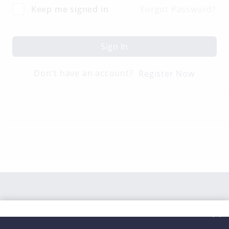
Keep me signed in
Forgot Password?
Sign In
Don't have an account?
Register Now