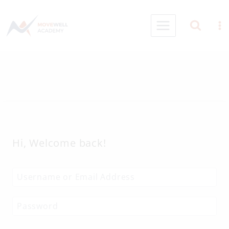
Skip
to
content
Hi, Welcome back!