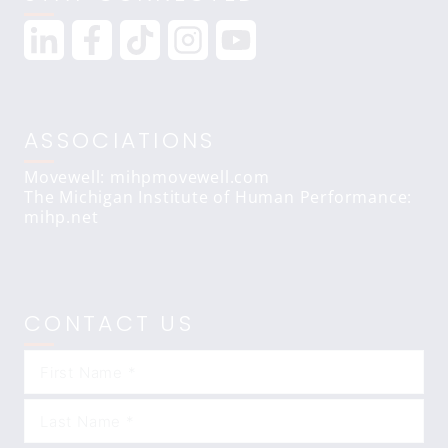
ASSOCIATIONS
Movewell: mihpmovewell.com
The Michigan Institute of Human Performance:
mihp.net
CONTACT US