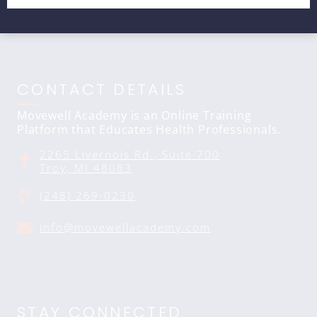
CONTACT DETAILS
Movewell Academy is an Online Training
Platform that Educates Health Professionals.
2265 Livernois Rd., Suite 700
Troy, MI 48083
(248) 269-0230
info@movewellacademy.com
STAY CONNECTED