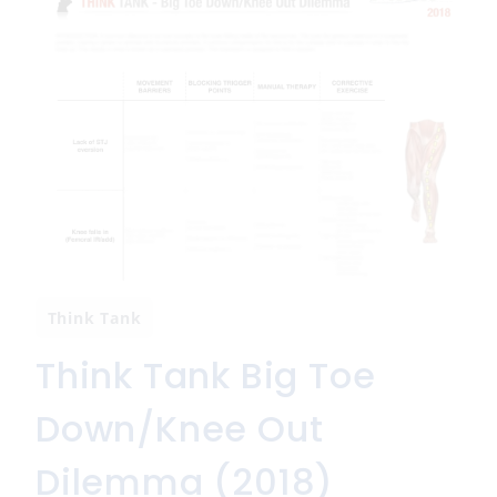
Think Tank
Think Tank Big Toe
Down/Knee Out
Dilemma (2018)