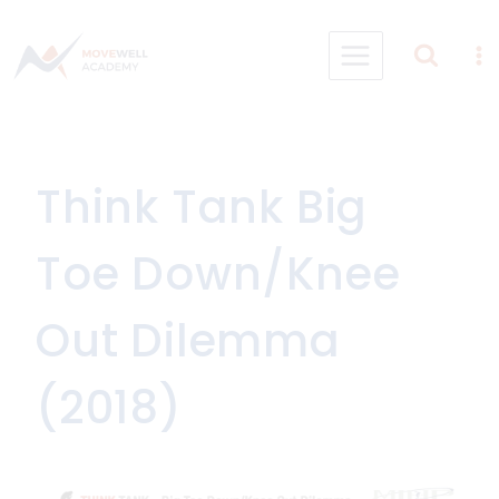
Skip
to
content
Think Tank Big
Toe Down/Knee
Out Dilemma
(2018)