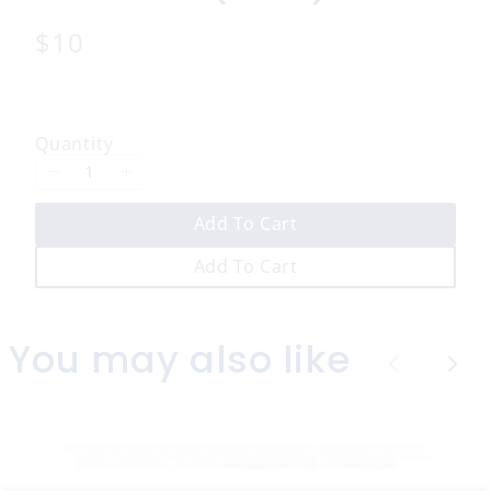
N
$10
o
w
Quantity
Add To Cart
Add To Cart
You may also like
P
N
r
e
e
x
v
t