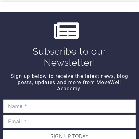
THINK TANK
i
Think Tank Balance Reach Testing
o
(2008)
$10
u
s
Subscribe to our
THINK TANK
Think Tank Shoulder Pathology
Newsletter!
(2008)
$10
Sign up below to receive the latest news, blog
posts, updates and more from MoveWell
Academy.
THINK TANK
Think Tank Abnormal Knee
Rotation (2007)
$10
SIGN UP TODAY