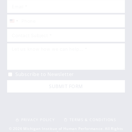
United
States
+1
Subscribe to Newsletter
SUBMIT FORM
PRIVACY POLICY
TERMS & CONDITIONS
© 2026 Michigan Institue of Human Performance. All Rights