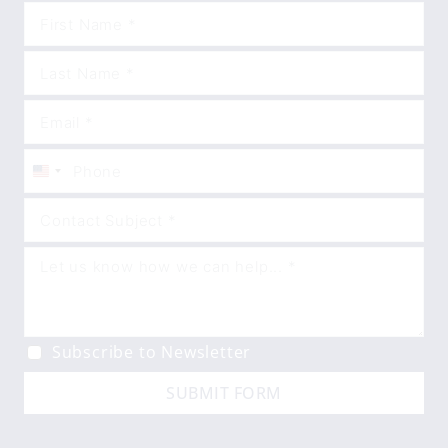
United
States
+1
Subscribe to Newsletter
SUBMIT FORM