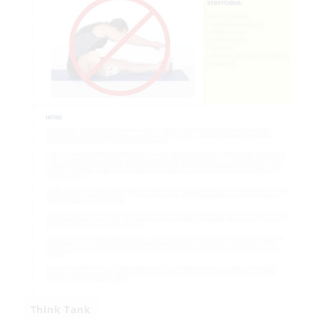
Think Tank