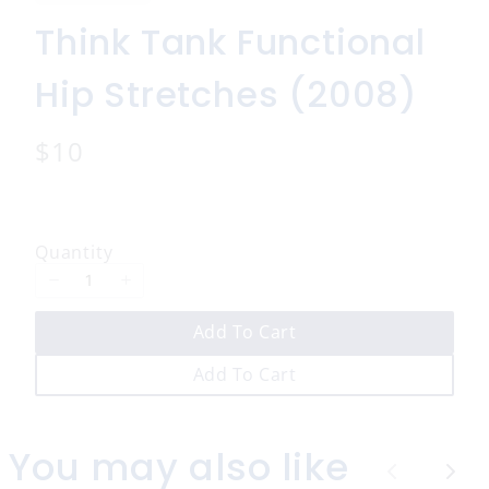
Think Tank Functional
Hip Stretches (2008)
N
$10
o
w
Quantity
Add To Cart
Add To Cart
You may also like
P
N