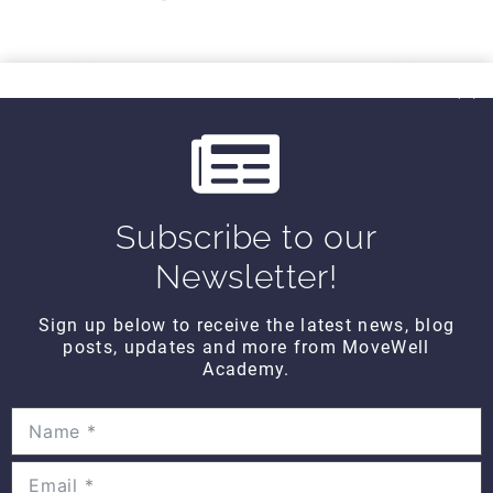
r
e
e
x
v
t
THINK TANK
i
Think Tank Balance Reach Testing
o
(2008)
$10
u
Subscribe to our
s
Newsletter!
THINK TANK
Think Tank Shoulder Pathology
Sign up below to receive the latest news, blog
(2008)
posts, updates and more from MoveWell
$10
Academy.
THINK TANK
Think Tank Abnormal Knee