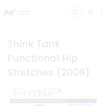
Skip
to
content
Think Tank
Functional Hip
Stretches (2008)