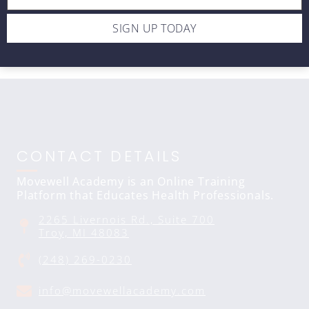
Rotation (2007)
$10
SIGN UP TODAY
CONTACT DETAILS
Movewell Academy is an Online Training
Platform that Educates Health Professionals.
2265 Livernois Rd., Suite 700
Troy, MI 48083
(248) 269-0230
info@movewellacademy.com