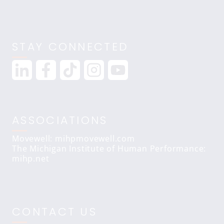
STAY CONNECTED
ASSOCIATIONS
Movewell: mihpmovewell.com
The Michigan Institute of Human Performance:
mihp.net
CONTACT US