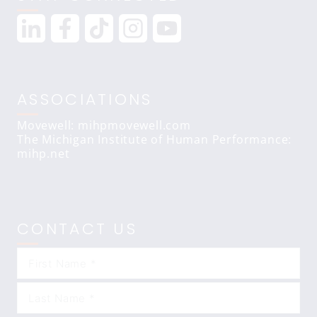
ASSOCIATIONS
Movewell: mihpmovewell.com
The Michigan Institute of Human Performance:
mihp.net
CONTACT US