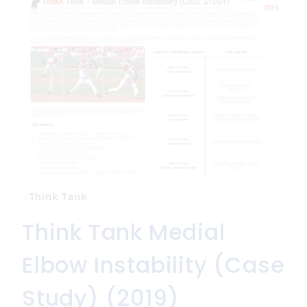
Think Tank
Think Tank Medial
Elbow Instability (Case
Study) (2019)