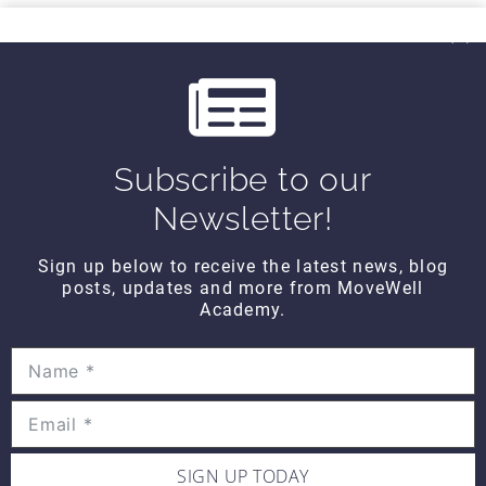
THINK TANK
i
Think Tank Balance Reach Testing
o
(2008)
$10
u
s
Subscribe to our
THINK TANK
Think Tank Shoulder Pathology
Newsletter!
(2008)
$10
Sign up below to receive the latest news, blog
posts, updates and more from MoveWell
Academy.
THINK TANK
Think Tank Abnormal Knee
Rotation (2007)
$10
SIGN UP TODAY