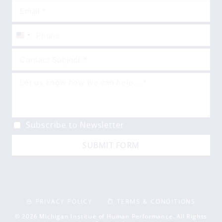
United
States
+1
Subscribe to Newsletter
SUBMIT FORM
PRIVACY POLICY
TERMS & CONDITIONS
© 2026 Michigan Institue of Human Performance. All Rights