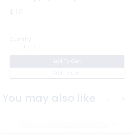
N
$10
o
w
Quantity
Add To Cart
Add To Cart
You may also like
P
N
r
e
e
x
v
t