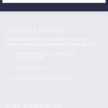
CONTACT DETAILS
Movewell Academy is an Online Training
Platform that Educates Health Professionals.
2265 Livernois Rd., Suite 700
Troy, MI 48083
(248) 269-0230
info@movewellacademy.com
STAY CONNECTED