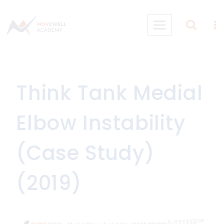
Skip
to
content
Think Tank Medial
Elbow Instability
(Case Study)
(2019)