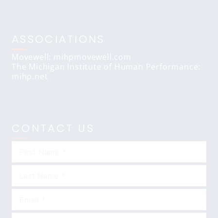
ASSOCIATIONS
Movewell: mihpmovewell.com
The Michigan Institute of Human Performance:
mihp.net
CONTACT US