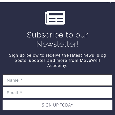
$10
u
s
THINK TANK
Think Tank Shoulder Pathology
Subscribe to our
(2008)
Newsletter!
$10
Sign up below to receive the latest news, blog
posts, updates and more from MoveWell
THINK TANK
Academy.
Think Tank Abnormal Knee
Rotation (2007)
$10
SIGN UP TODAY