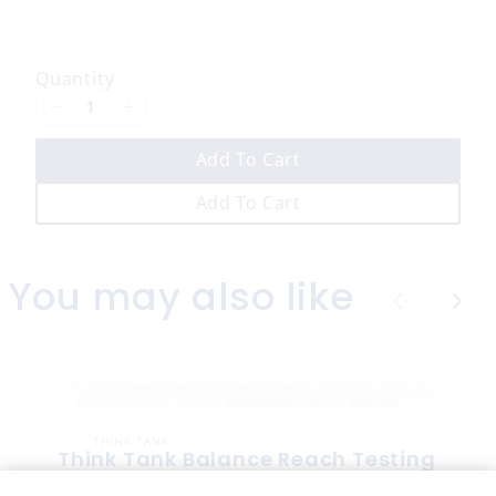
o
w
Quantity
Add To Cart
Add To Cart
You may also like
P
N
r
e
e
x
v
t
THINK TANK
i
Think Tank Balance Reach Testing
o
(2008)