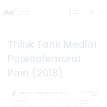
Skip
to
content
Think Tank Medial
Patellofemoral
Pain (2018)