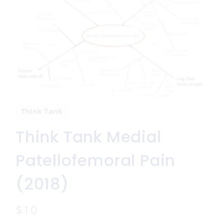
Think Tank
Think Tank Medial
Patellofemoral Pain
(2018)
N
$10