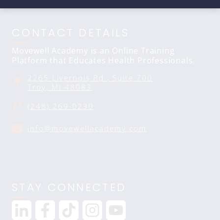
CONTACT DETAILS
Movewell Academy is an Online Training
Platform that Educates Health Professionals.
2265 Livernois Rd., Suite 700
Troy, MI 48083
(248) 269-0230
info@movewellacademy.com
STAY CONNECTED