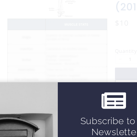
(20
N
$10
o
w
Quantity
Subscribe to
Newslette