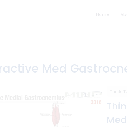
Home
Ab
ractive Med Gastrocn
Think T
Thin
Med