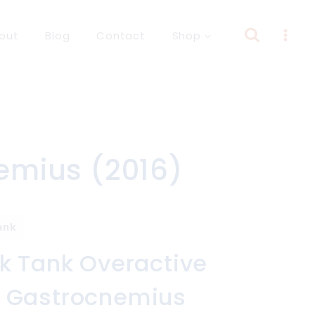
out
Blog
Contact
Shop
emius (2016)
ank
k Tank Overactive
 Gastrocnemius