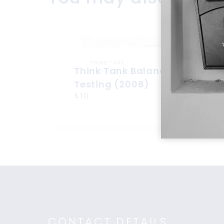
THINK TANK
Think Tank Balance Reach
Testing (2008)
$10
CONTACT DETAILS