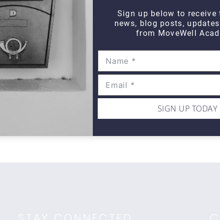
Sign up below to receive 
news, blog posts, update
from MoveWell Acad
THINK TANK
Think Tank Shoulder Pathology
Th
(2008)
Ro
$10
$1
SIGN UP TODAY
STAY CONNECTED
C