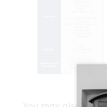
You may also like