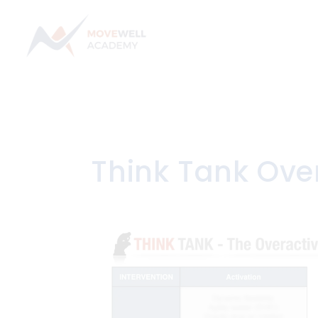
Skip
to
content
Think Tank Ove