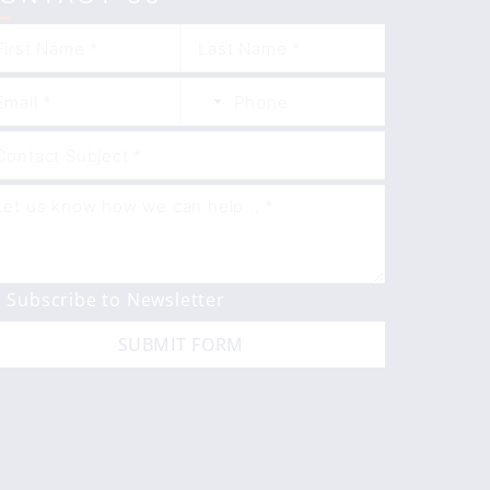
Subscribe to Newsletter
SUBMIT FORM