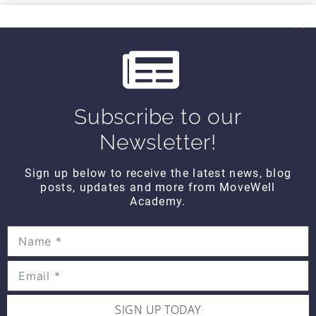
THINK TANK
i
Think Tank Balance Reach Testing
o
(2008)
$10
u
s
Subscribe to our
THINK TANK
Think Tank Shoulder Pathology
Newsletter!
(2008)
$10
Sign up below to receive the latest news, blog
posts, updates and more from MoveWell
Academy.
THINK TANK
Think Tank Abnormal Knee
Rotation (2007)
$10
SIGN UP TODAY