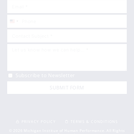
United
States
+1
Subscribe to Newsletter
SUBMIT FORM
PRIVACY POLICY
TERMS & CONDITIONS
© 2026 Michigan Institue of Human Performance. All Rights