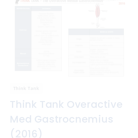
Think Tank
Think Tank Overactive
Med Gastrocnemius
(2016)