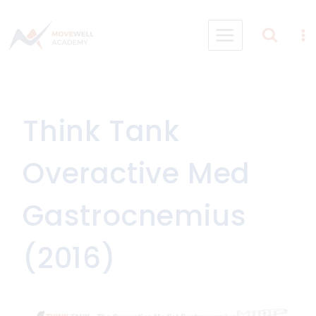
Skip
to
content
Think Tank
Overactive Med
Gastrocnemius
(2016)