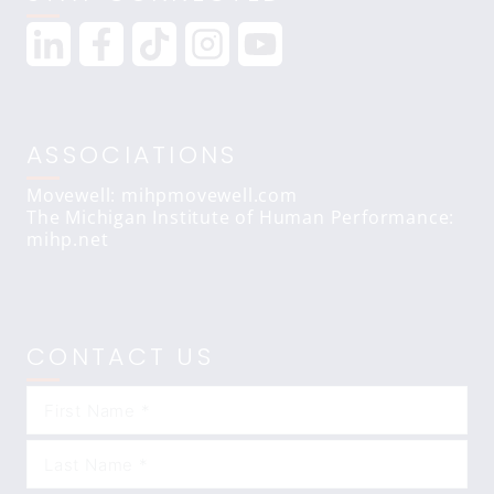
ASSOCIATIONS
Movewell: mihpmovewell.com
The Michigan Institute of Human Performance:
mihp.net
CONTACT US