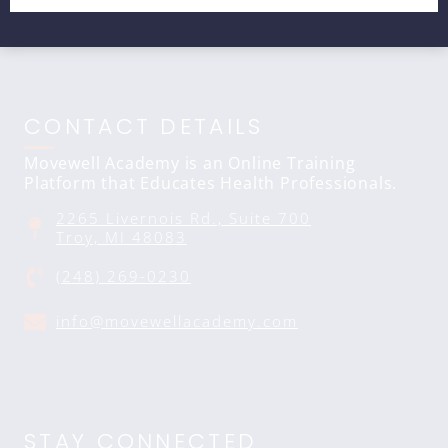
CONTACT DETAILS
Movewell Academy is an Online Training
Platform that Educates Health Professionals.
2265 Livernois Rd., Suite 700
Troy, MI 48083
(248) 269-0230
info@movewellacademy.com
STAY CONNECTED