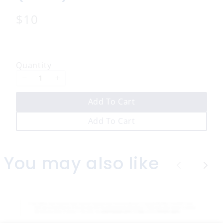
N
$10
o
w
Quantity
Add To Cart
Add To Cart
You may also like
P
N
r
e
e
x
v
t