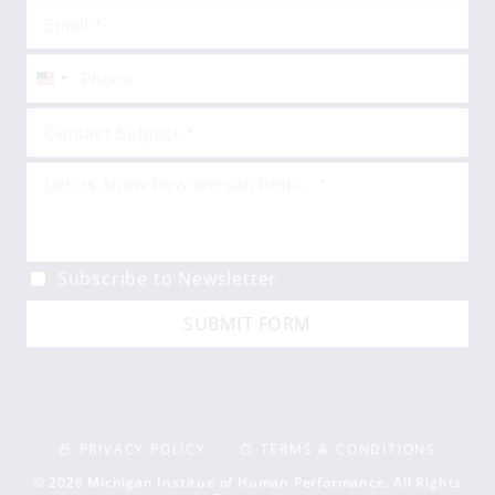
United
States
+1
Subscribe to Newsletter
SUBMIT FORM
PRIVACY POLICY
TERMS & CONDITIONS
© 2026 Michigan Institue of Human Performance. All Rights