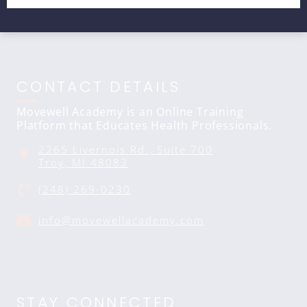
CONTACT DETAILS
Movewell Academy is an Online Training
Platform that Educates Health Professionals.
2265 Livernois Rd., Suite 700
Troy, MI 48083
(248) 269-0230
info@movewellacademy.com
STAY CONNECTED