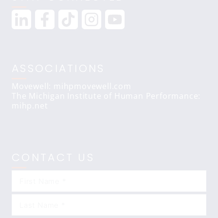
ASSOCIATIONS
Movewell: mihpmovewell.com
The Michigan Institute of Human Performance:
mihp.net
CONTACT US