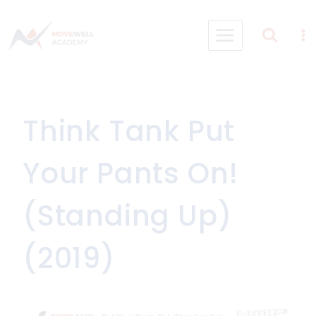
Skip
to
content
Think Tank Put
Your Pants On!
(Standing Up)
(2019)