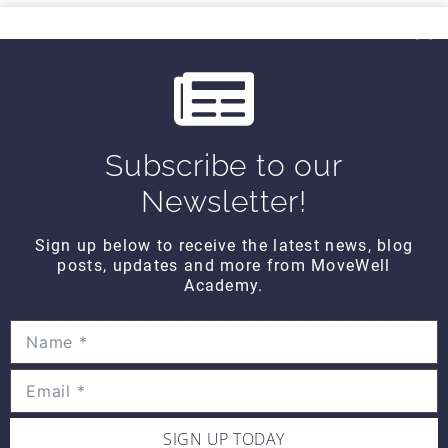
THINK TANK
i
Think Tank Balance Reach Testing
o
(2008)
$10
u
s
Subscribe to our
THINK TANK
Think Tank Shoulder Pathology
Newsletter!
(2008)
$10
Sign up below to receive the latest news, blog
posts, updates and more from MoveWell
Academy.
THINK TANK
Think Tank Abnormal Knee
Rotation (2007)
$10
SIGN UP TODAY