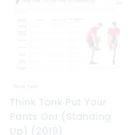
Think Tank
Think Tank Put Your
Pants On! (Standing
Up) (2019)