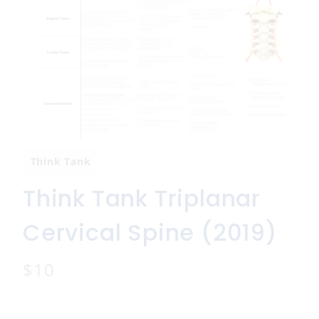
Think Tank
Think Tank Triplanar
Cervical Spine (2019)
N
$10
o