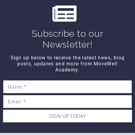
s
THINK TANK
Think Tank Shoulder Pathology
(2008)
Subscribe to our
$10
Newsletter!
Sign up below to receive the latest news, blog
THINK TANK
posts, updates and more from MoveWell
Think Tank Abnormal Knee
Academy.
Rotation (2007)
$10
SIGN UP TODAY