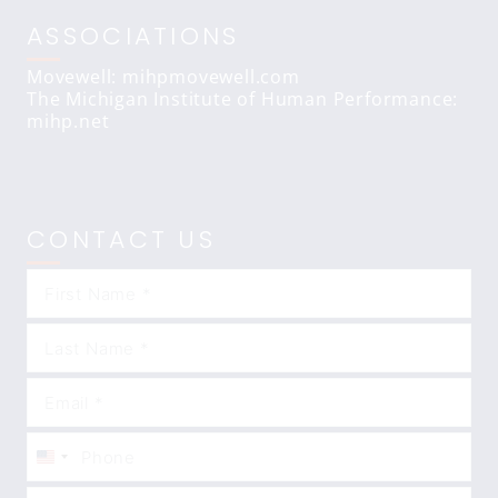
ASSOCIATIONS
Movewell: mihpmovewell.com
The Michigan Institute of Human Performance:
mihp.net
CONTACT US
United
States