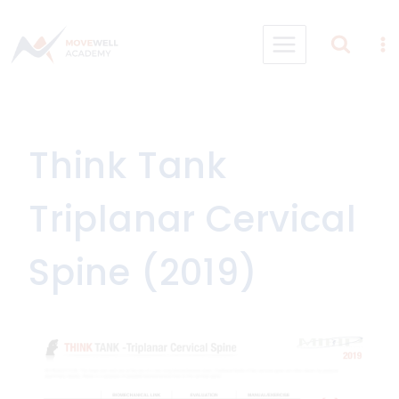
Skip
to
content
Think Tank
Triplanar Cervical
Spine (2019)