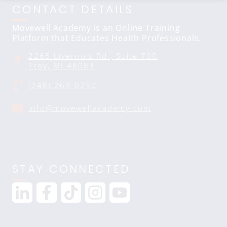
CONTACT DETAILS
Movewell Academy is an Online Training
Platform that Educates Health Professionals.
2265 Livernois Rd., Suite 700
Troy, MI 48083
(248) 269-0230
info@movewellacademy.com
STAY CONNECTED