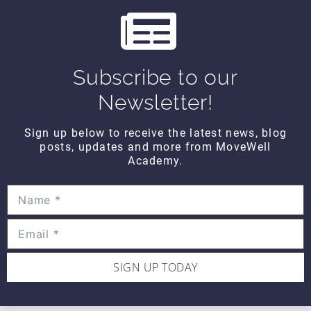
s
THINK TANK
Think Tank Shoulder Pathology
(2008)
Subscribe to our
$10
Newsletter!
Sign up below to receive the latest news, blog
THINK TANK
posts, updates and more from MoveWell
Think Tank Abnormal Knee
Academy.
Rotation (2007)
$10
SIGN UP TODAY