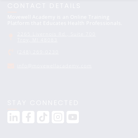
CONTACT DETAILS
Movewell Academy is an Online Training
Platform that Educates Health Professionals.
2265 Livernois Rd., Suite 700
Troy, MI 48083
(248) 269-0230
info@movewellacademy.com
STAY CONNECTED