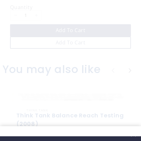
w
Quantity
Add To Cart
Add To Cart
You may also like
P
N
r
e
e
x
v
t
THINK TANK
i
Think Tank Balance Reach Testing
o
(2008)
$10
u