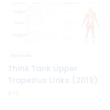
Think Tank
Think Tank Upper
Trapezius Links (2019)
N
$10
o