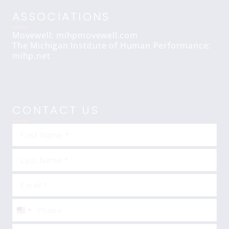
ASSOCIATIONS
Movewell: mihpmovewell.com
The Michigan Institute of Human Performance:
mihp.net
CONTACT US
United
States