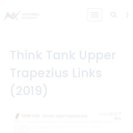
Skip
to
content
Think Tank Upper
Trapezius Links
(2019)