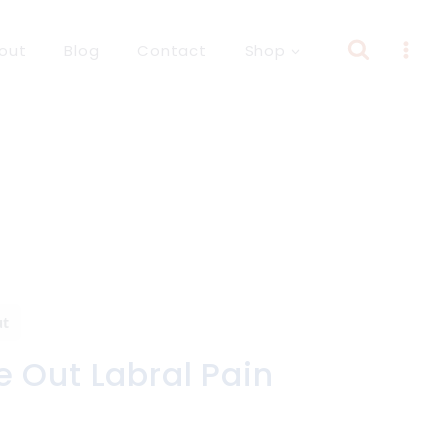
out
Blog
Contact
Shop
ut
 Out Labral Pain