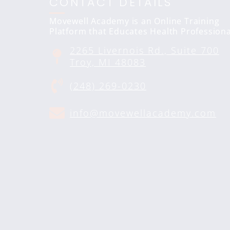
CONTACT DETAILS
Movewell Academy is an Online Training
Platform that Educates Health Professiona
2265 Livernois Rd., Suite 700
Troy, MI 48083
(248) 269-0230
info@movewellacademy.com