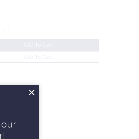
Add To Cart
Add To Cart
 our
r!