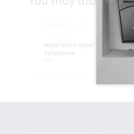
You may also like
WIPE OUT
Wipe Out Carpal Tunnel
Syndrome
$10