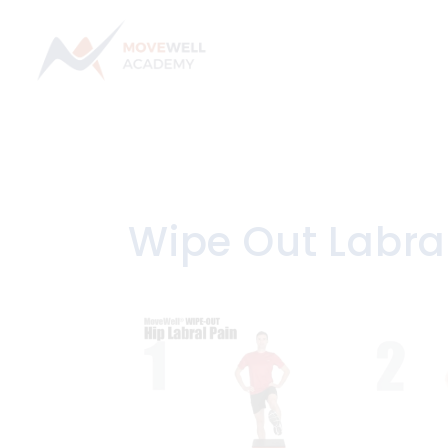
Skip
to
content
Wipe Out Labra