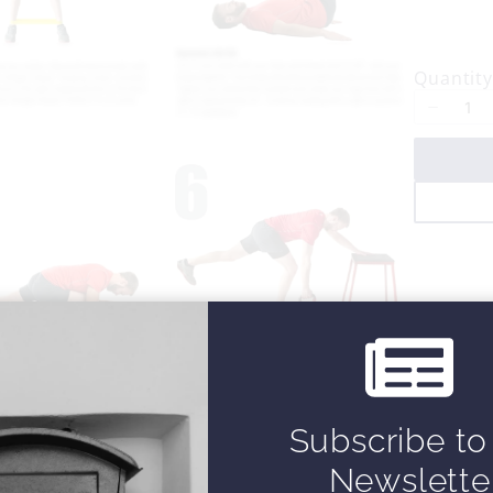
o
w
Quantity
Subscribe to
Newslette