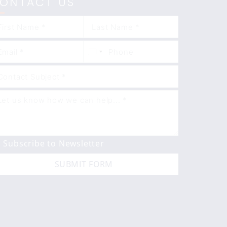
ONTACT US
Subscribe to Newsletter
SUBMIT FORM