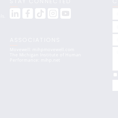
STAY CONNECTED
C
ls.
ASSOCIATIONS
Movewell: mihpmovewell.com
The Michigan Institute of Human
Performance:
mihp.net