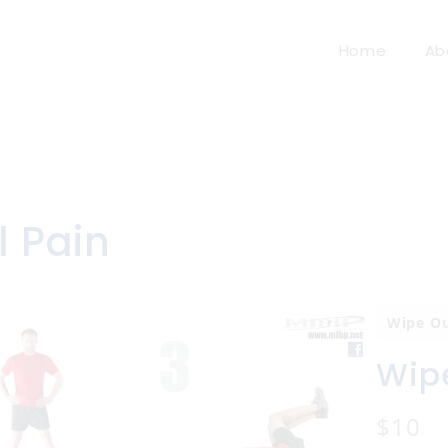
Home
Ab
l Pain
Wipe O
Wipe
N
$10