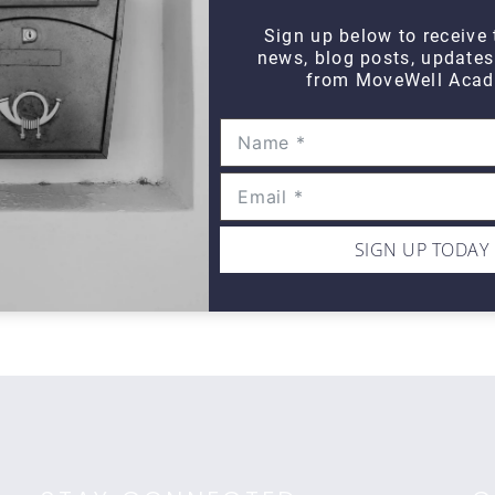
Sign up below to receive 
news, blog posts, update
from MoveWell Acad
WIPE OUT
Wipe Out Calf Strain
Wi
$10
$1
SIGN UP TODAY