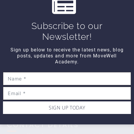
s
WIPE OUT
Wipe Out Calf Strain
Subscribe to our
$10
Newsletter!
Sign up below to receive the latest news, blog
WIPE OUT
posts, updates and more from MoveWell
Wipe Out Biceps Tendonitis
Academy.
$10
SIGN UP TODAY
CONTACT DETAILS