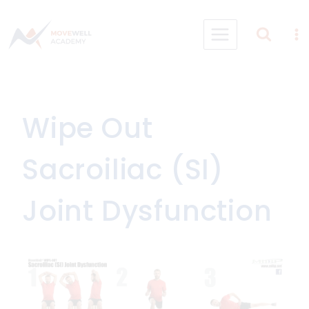
Skip
to
content
Wipe Out
Sacroiliac (SI)
Joint Dysfunction