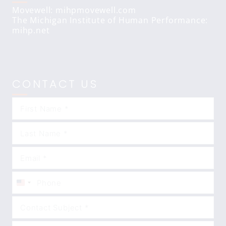
Movewell: mihpmovewell.com
The Michigan Institute of Human Performance:
mihp.net
CONTACT US
United
States
+1