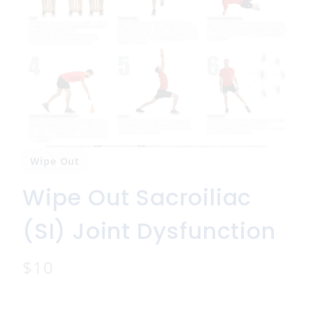
Wipe Out
Wipe Out Sacroiliac
(SI) Joint Dysfunction
N
$10
o