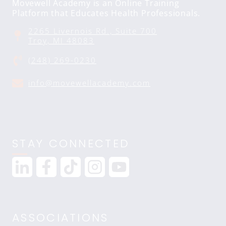
Movewell Academy is an Online Training
Platform that Educates Health Professionals.
2265 Livernois Rd., Suite 700
Troy, MI 48083
(248) 269-0230
info@movewellacademy.com
STAY CONNECTED
ASSOCIATIONS