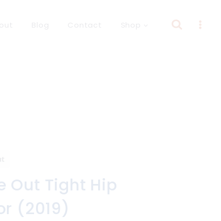
out
Blog
Contact
Shop
ut
 Out Tight Hip
or (2019)