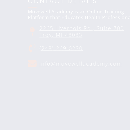
CONTACT DETAILS
Movewell Academy is an Online Training
Platform that Educates Health Professiona
2265 Livernois Rd., Suite 700
Troy, MI 48083
(248) 269-0230
info@movewellacademy.com