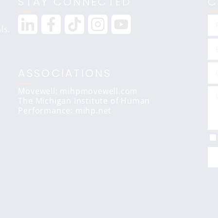
STAY CONNECTED
C
ls.
ASSOCIATIONS
Movewell: mihpmovewell.com
The Michigan Institute of Human
Performance:
mihp.net