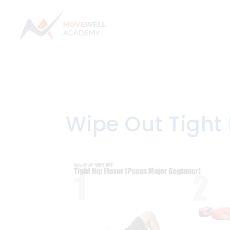
Skip
to
content
Wipe Out Tight 