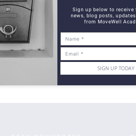
Sign up below to receive 
news, blog posts, update
from MoveWell Acad
WIPE OUT
Wipe Out Calf Strain
Wi
$10
$1
SIGN UP TODAY