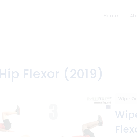
Home
Ab
Hip Flexor (2019)
Wipe O
Wipe
Flex