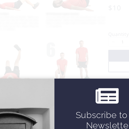
N
$10
o
w
Quantity
Subscribe to
Newslette