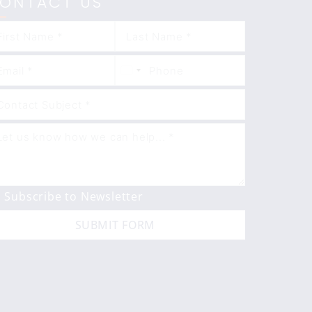
ONTACT US
Subscribe to Newsletter
SUBMIT FORM