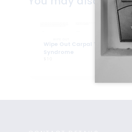
You may also like
WIPE OUT
Wipe Out Carpal Tunnel
Syndrome
$10