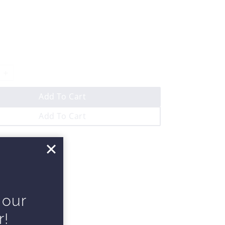
Add To Cart
Add To Cart
 our
r!