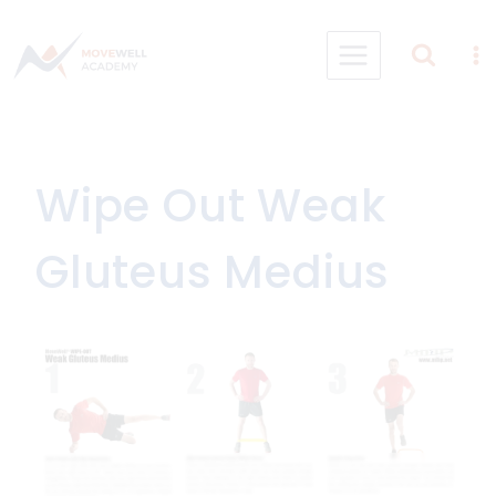
Skip
to
content
Wipe Out Weak
Gluteus Medius