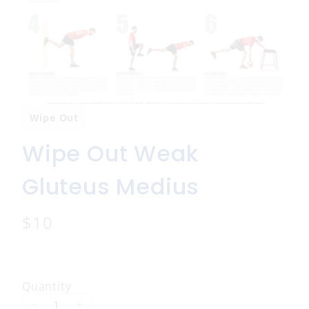
Wipe Out
Wipe Out Weak
Gluteus Medius
N
$10
o
w
Quantity