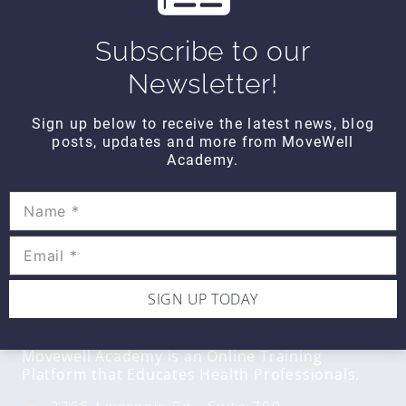
Wipe Out Calf Strain
$10
Subscribe to our
Newsletter!
WIPE OUT
Sign up below to receive the latest news, blog
Wipe Out Biceps Tendonitis
posts, updates and more from MoveWell
$10
Academy.
SIGN UP TODAY
CONTACT DETAILS
Movewell Academy is an Online Training
Platform that Educates Health Professionals.