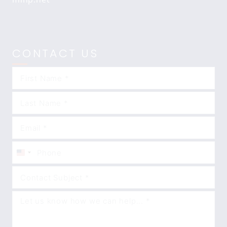
CONTACT US
United
States
+1