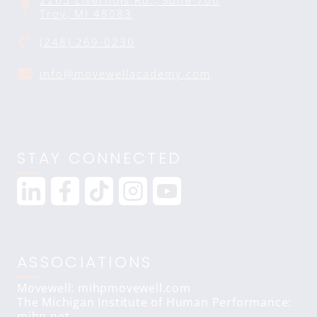
2265 Livernois Rd., Suite 700
Troy, MI 48083
(248) 269-0230
info@movewellacademy.com
STAY CONNECTED
ASSOCIATIONS
Movewell: mihpmovewell.com
The Michigan Institute of Human Performance:
mihp.net