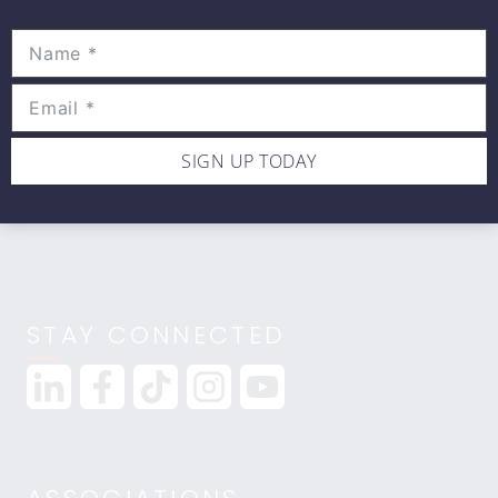
Movewell Academy is an Online Training
Platform that Educates Health Professionals.
2265 Livernois Rd., Suite 700
Troy, MI 48083
(248) 269-0230
SIGN UP TODAY
info@movewellacademy.com
STAY CONNECTED