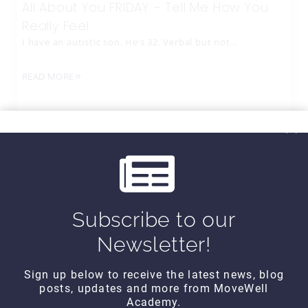
All About You FRIDAY – Tell Me How You
Really Feel
I have an autistic son. He’s 32. Verbal but not…
READ MORE
Subscribe to our
Newsletter!
Sign up below to receive the latest news, blog
posts, updates and more from MoveWell
CONTACT DETAILS
Academy.