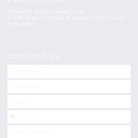
ASSOCIATIONS
Movewell: mihpmovewell.com
The Michigan Institute of Human Performance:
mihp.net
CONTACT US
United
States
+1