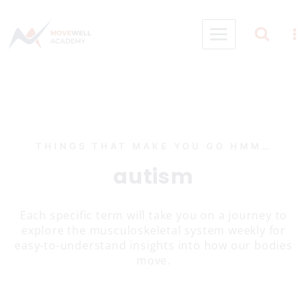
Skip
to
content
THINGS THAT MAKE YOU GO HMM…
autism
Each specific term will take you on a journey to
explore the musculoskeletal system weekly for
easy-to-understand insights into how our bodies
move.