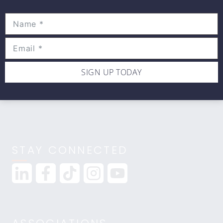
Movewell Academy is an Online Training
Platform that Educates Health Professionals.
2265 Livernois Rd., Suite 700
Troy, MI 48083
(248) 269-0230
SIGN UP TODAY
info@movewellacademy.com
STAY CONNECTED