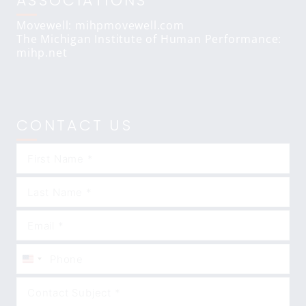
ASSOCIATIONS
Movewell: mihpmovewell.com
The Michigan Institute of Human Performance:
mihp.net
CONTACT US
United
States
+1