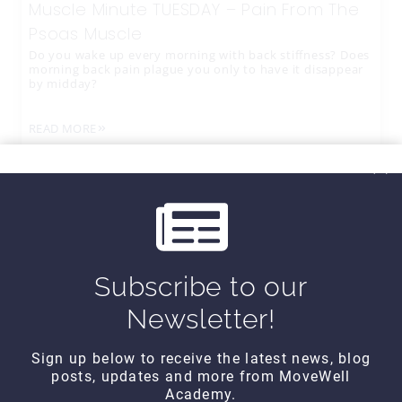
Muscle Minute TUESDAY – Pain From The
Psoas Muscle
Do you wake up every morning with back stiffness? Does
morning back pain plague you only to have it disappear
by midday?
READ MORE
Subscribe to our
Newsletter!
Sign up below to receive the latest news, blog
posts, updates and more from MoveWell
CONTACT DETAILS
Academy.