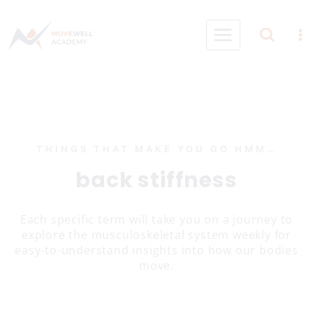
Skip
to
content
THINGS THAT MAKE YOU GO HMM…
back stiffness
Each specific term will take you on a journey to
explore the musculoskeletal system weekly for
easy-to-understand insights into how our bodies
move.