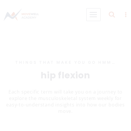
Skip
to
content
THINGS THAT MAKE YOU GO HMM…
hip flexion
Each specific term will take you on a journey to
explore the musculoskeletal system weekly for
easy-to-understand insights into how our bodies
move.