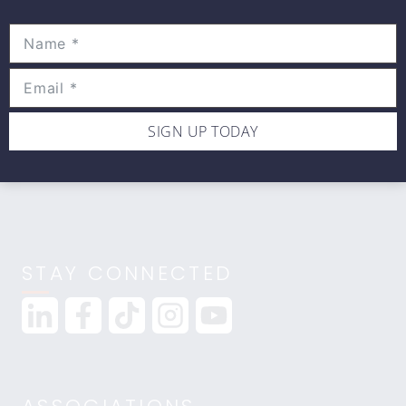
Movewell Academy is an Online Training
Platform that Educates Health Professionals.
2265 Livernois Rd., Suite 700
Troy, MI 48083
(248) 269-0230
SIGN UP TODAY
info@movewellacademy.com
STAY CONNECTED