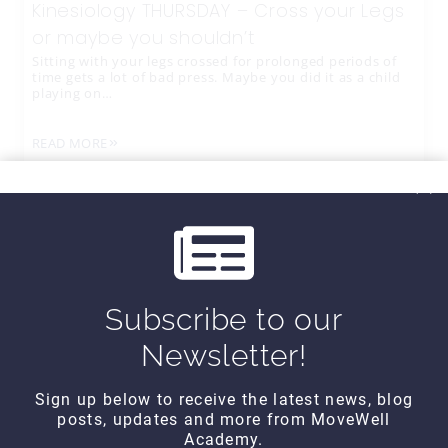
Kinesiology THURSDAY – Cross your Legs
or maybe you shouldn’t
Sitting with your legs crossed for prolonged periods of
time gets a lot of bad press. Maybe you did it as a child
playing on…
READ MORE
Subscribe to our
Newsletter!
Sign up below to receive the latest news, blog
posts, updates and more from MoveWell
CONTACT DETAILS
Academy.