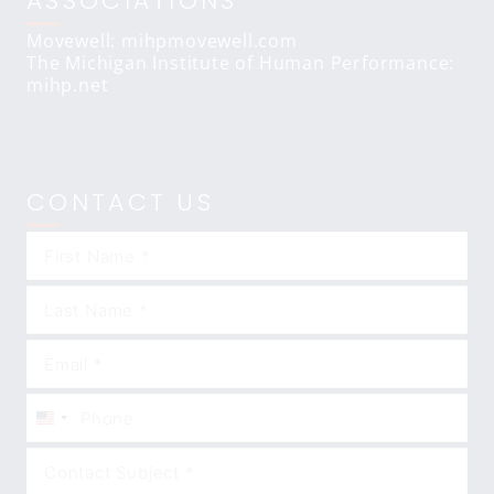
ASSOCIATIONS
Movewell: mihpmovewell.com
The Michigan Institute of Human Performance:
mihp.net
CONTACT US
United
States
+1