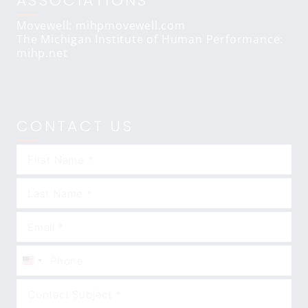
ASSOCIATIONS
Movewell: mihpmovewell.com
The Michigan Institute of Human Performance:
mihp.net
CONTACT US
United
States
+1