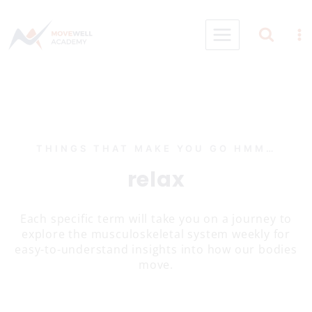
Skip
to
content
THINGS THAT MAKE YOU GO HMM…
relax
Each specific term will take you on a journey to
explore the musculoskeletal system weekly for
easy-to-understand insights into how our bodies
move.