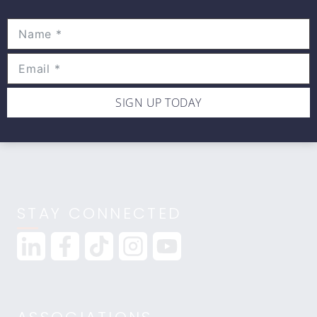
Movewell Academy is an Online Training
Platform that Educates Health Professionals.
2265 Livernois Rd., Suite 700
Troy, MI 48083
(248) 269-0230
SIGN UP TODAY
info@movewellacademy.com
STAY CONNECTED