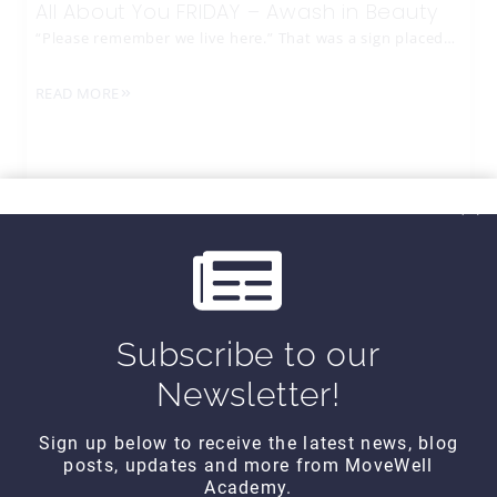
All About You FRIDAY – Awash in Beauty
“Please remember we live here.” That was a sign placed…
READ MORE
Subscribe to our
Newsletter!
Sign up below to receive the latest news, blog
posts, updates and more from MoveWell
CONTACT DETAILS
Academy.