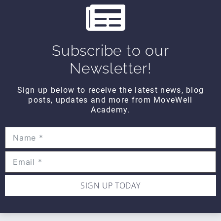
CONTACT DETAILS
Movewell Academy is an Online Training
Platform that Educates Health Professionals.
2265 Livernois Rd., Suite 700
Subscribe to our
Troy, MI 48083
Newsletter!
(248) 269-0230
Sign up below to receive the latest news, blog
info@movewellacademy.com
posts, updates and more from MoveWell
Academy.
STAY CONNECTED
SIGN UP TODAY