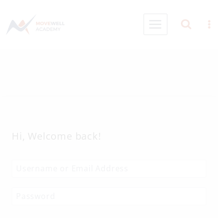
Skip
to
content
Hi, Welcome back!