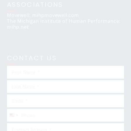
ASSOCIATIONS
Movewell: mihpmovewell.com
The Michigan Institute of Human Performance:
mihp.net
CONTACT US
United
States
+1