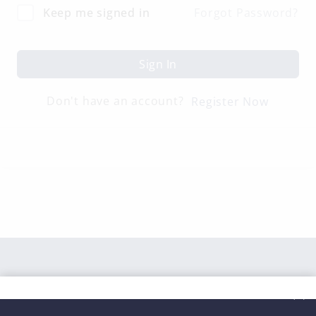
Keep me signed in
Forgot Password?
Sign In
Don't have an account?
Register Now