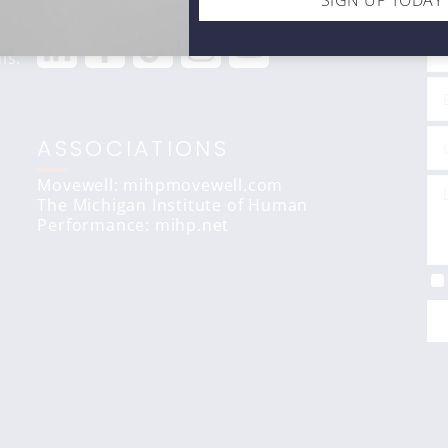
STAY CONNECTED
C
SIGN UP TODAY
ls.
ASSOCIATIONS
Movewell: mihpmovewell.com
The Michigan Institute of Human
Performance:
mihp.net