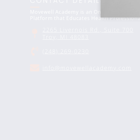
CONTACT DETAILS
Movewell Academy is an Online Training
Platform that Educates Health Professiona
2265 Livernois Rd., Suite 700
Troy, MI 48083
(248) 269-0230
info@movewellacademy.com