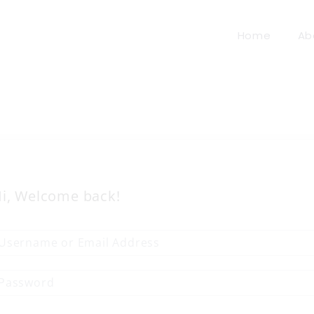
Home
Ab
i, Welcome back!