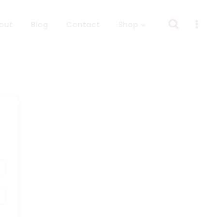
out
Blog
Contact
Shop