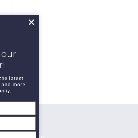
d?
 our
r!
the latest
s and more
emy.