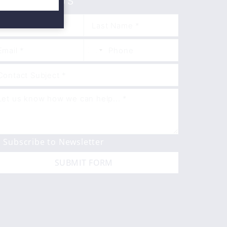
ONTACT US
Subscribe to Newsletter
SUBMIT FORM