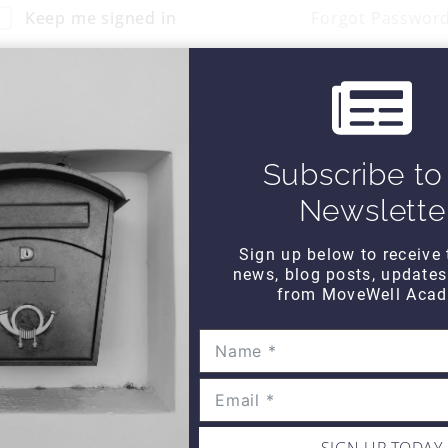
Keep me signed in
Forgot Passwor
Sign In
Don't have an account?
Register Now
Subscribe to
Newslette
Sign up below to receive 
news, blog posts, update
from MoveWell Acad