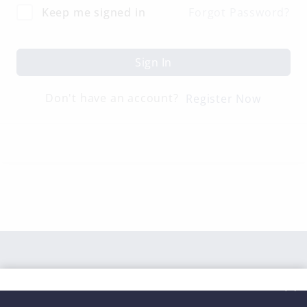
Keep me signed in
Forgot Password?
Sign In
Don't have an account?
Register Now