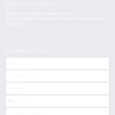
ASSOCIATIONS
Movewell: mihpmovewell.com
The Michigan Institute of Human Performance:
mihp.net
CONTACT US
United
States
+1