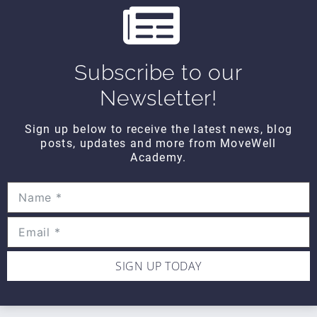
CONTACT DETAILS
Movewell Academy is an Online Training
Platform that Educates Health Professionals.
2265 Livernois Rd., Suite 700
Subscribe to our
Troy, MI 48083
Newsletter!
(248) 269-0230
Sign up below to receive the latest news, blog
info@movewellacademy.com
posts, updates and more from MoveWell
Academy.
STAY CONNECTED
SIGN UP TODAY