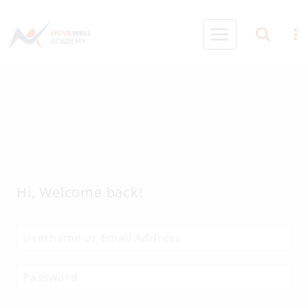
Skip
to
content
Hi, Welcome back!