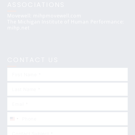
ASSOCIATIONS
Movewell: mihpmovewell.com
The Michigan Institute of Human Performance:
mihp.net
CONTACT US
United
States
+1