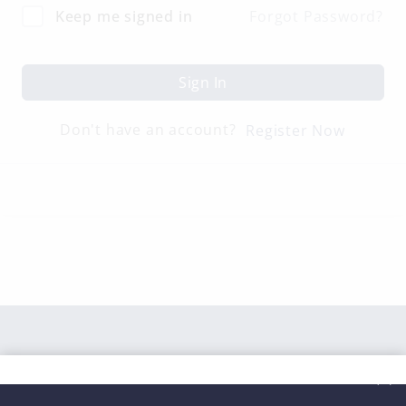
Keep me signed in
Forgot Password?
Sign In
Don't have an account?
Register Now