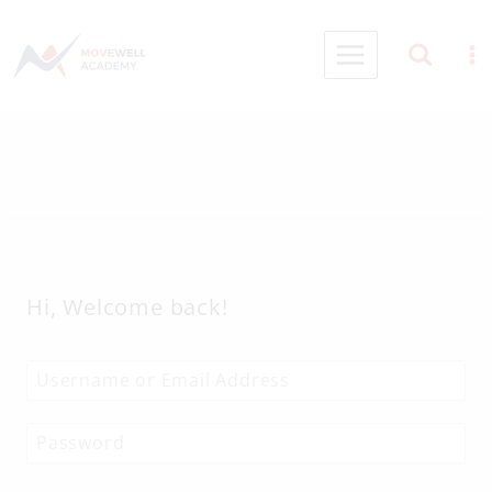
Skip
to
content
Hi, Welcome back!