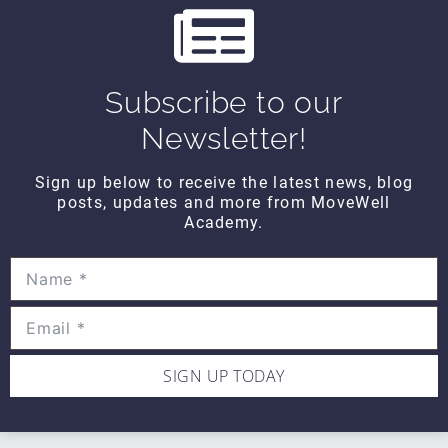
CONTACT DETAILS
Movewell Academy is an Online Training
Platform that Educates Health Professionals.
2265 Livernois Rd., Suite 700
Subscribe to our
Troy, MI 48083
Newsletter!
(248) 269-0230
Sign up below to receive the latest news, blog
info@movewellacademy.com
posts, updates and more from MoveWell
Academy.
STAY CONNECTED
SIGN UP TODAY