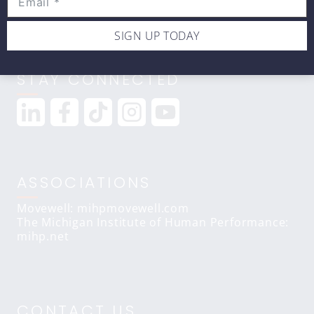
SIGN UP TODAY
STAY CONNECTED
ASSOCIATIONS
Movewell: mihpmovewell.com
The Michigan Institute of Human Performance:
mihp.net
CONTACT US