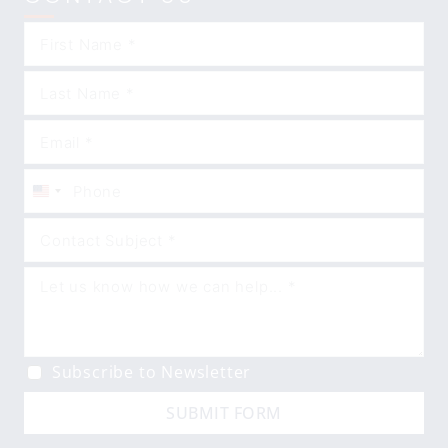
United
States
+1
Subscribe to Newsletter
SUBMIT FORM