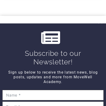
Subscribe to our
CONTACT DETAILS
Newsletter!
Movewell Academy is an Online Training
Platform that Educates Health Professionals.
Sign up below to receive the latest news, blog
posts, updates and more from MoveWell
2265 Livernois Rd., Suite 700
Academy.
Troy, MI 48083
(248) 269-0230
info@movewellacademy.com