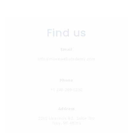
Find us
Email
info@movewellacademy.com
Phone
+
1 248-269-0230
Address
2265 Livernois Rd., Suite 700
Troy, MI 48083