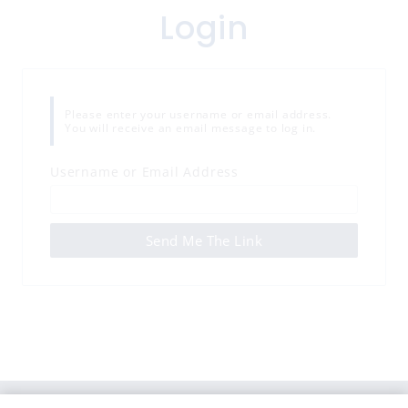
Login
Please enter your username or email address.
You will receive an email message to log in.
Username or Email Address