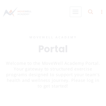
Skip
to
content
MOVEWELL ACADEMY
Portal
Welcome to the MoveWell Academy Portal.
Your gateway to structured exercise
programs designed to support your team’s
health and wellness journey. Please log in
to get started!