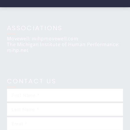
ASSOCIATIONS
Movewell: mihpmovewell.com
The Michigan Institute of Human Performance:
mihp.net
CONTACT US