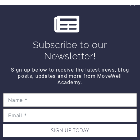
CONTACT DETAILS
Movewell Academy is an Online Training
Subscribe to our
Platform that Educates Health Professionals.
Newsletter!
2265 Livernois Rd., Suite 700
Troy, MI 48083
Sign up below to receive the latest news, blog
(248) 269-0230
posts, updates and more from MoveWell
Academy.
info@movewellacademy.com
STAY CONNECTED
SIGN UP TODAY