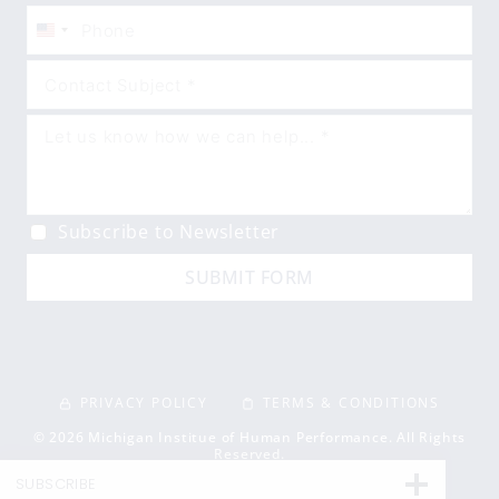
United
States
+1
Subscribe to Newsletter
SUBMIT FORM
PRIVACY POLICY
TERMS & CONDITIONS
© 2026 Michigan Institue of Human Performance. All Rights
Reserved.
SUBSCRIBE