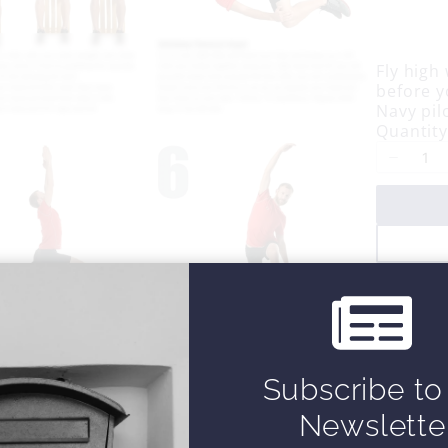
o
w
Fly high
before y
Navy pil
Quantity
Subscribe to
Newslette