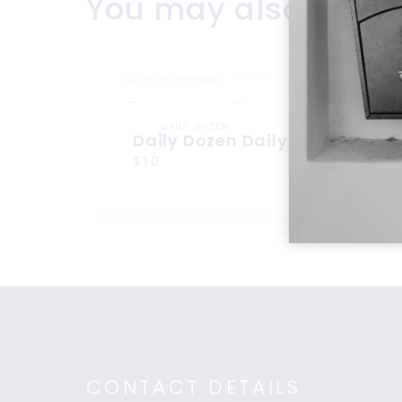
You may also like
DAILY DOZEN
Daily Dozen Daily Dozen
$10
CONTACT DETAILS