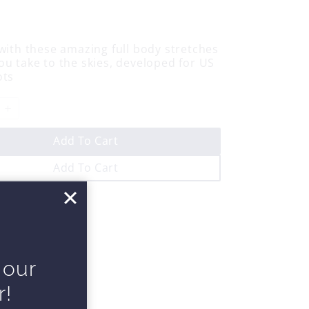
 with these amazing full body stretches
ou take to the skies, developed for US
ots
Add To Cart
Add To Cart
 our
r!