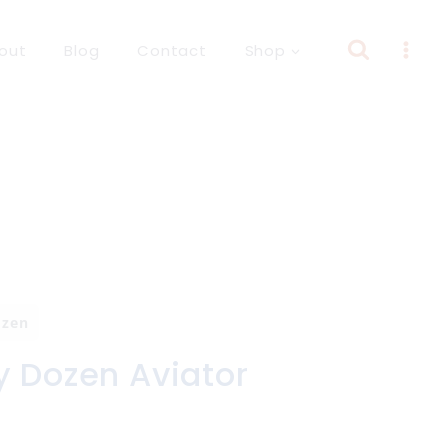
out
Blog
Contact
Shop
ozen
y Dozen Aviator