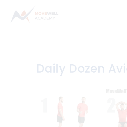
Skip
to
content
Daily Dozen Avi