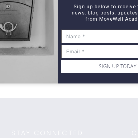
Sign up below to receive 
news, blog posts, update
from MoveWell Acad
DAILY DOZEN
Daily Dozen Cyclist
Da
$10
$1
SIGN UP TODAY
STAY CONNECTED
C