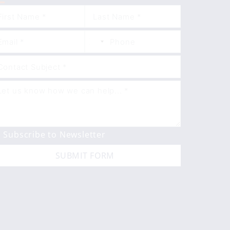
Subscribe to Newsletter
SUBMIT FORM