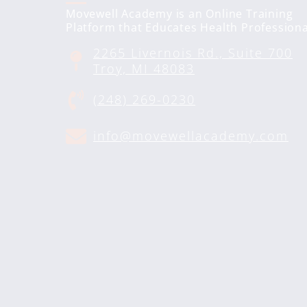
Movewell Academy is an Online Training
Platform that Educates Health Professiona
2265 Livernois Rd., Suite 700
Troy, MI 48083
(248) 269-0230
info@movewellacademy.com