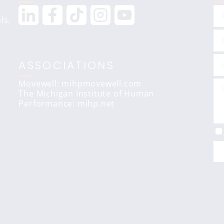
ls.
ASSOCIATIONS
Movewell: mihpmovewell.com
The Michigan Institute of Human
Performance:
mihp.net