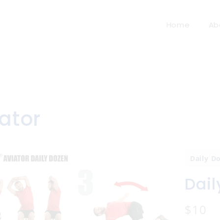
Home
Ab
ator
Daily D
Dail
N
$10