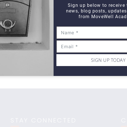
Sign up below to receive 
news, blog posts, update
from MoveWell Acad
DAILY DOZEN
Daily Dozen Cyclist
Da
$10
$1
SIGN UP TODAY
STAY CONNECTED
C