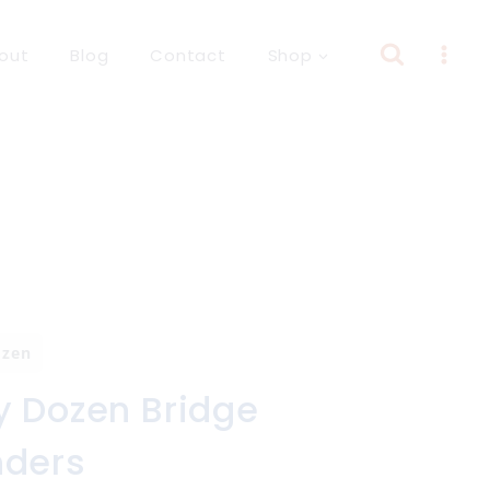
out
Blog
Contact
Shop
ozen
y Dozen Bridge
nders