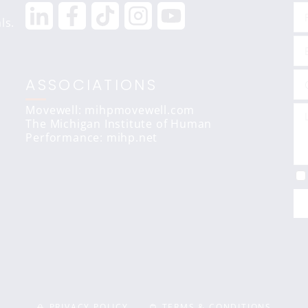
ls.
ASSOCIATIONS
Movewell: mihpmovewell.com
The Michigan Institute of Human
Performance:
mihp.net
PRIVACY POLICY
TERMS & CONDITIONS