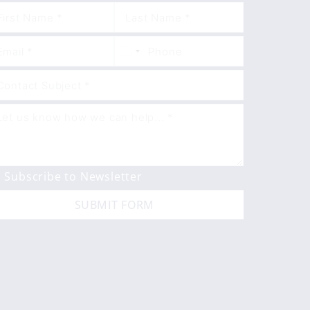
Subscribe to Newsletter
SUBMIT FORM