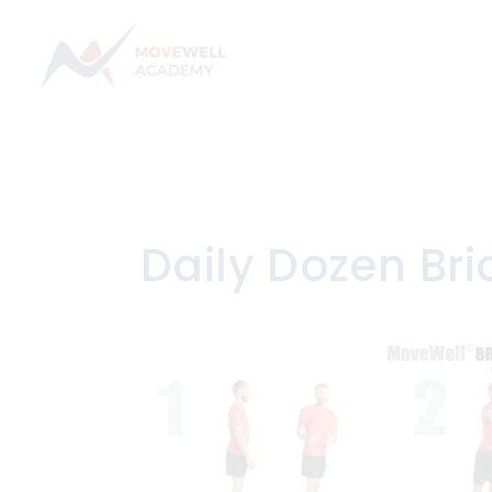
Skip
to
content
Daily Dozen Br