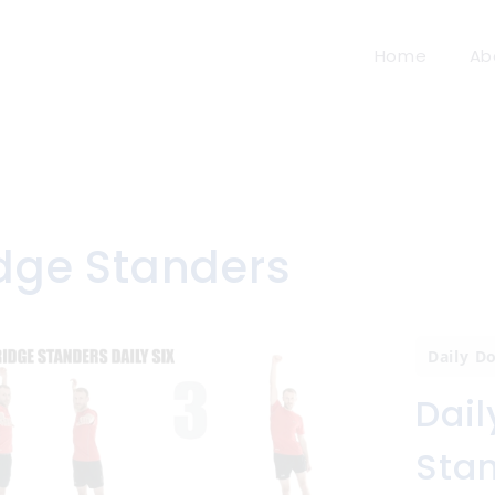
Home
Ab
idge Standers
Daily D
Dail
Sta