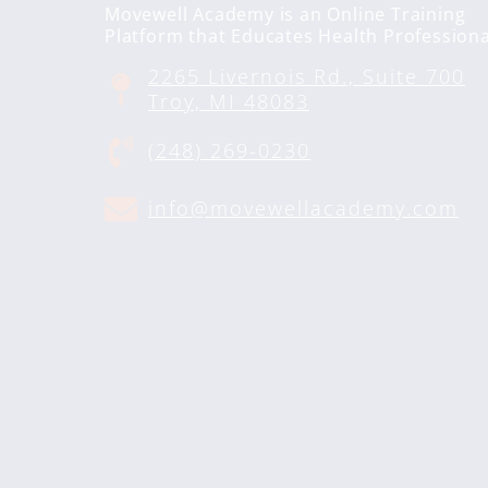
Movewell Academy is an Online Training
Platform that Educates Health Professiona
2265 Livernois Rd., Suite 700
Troy, MI 48083
(248) 269-0230
info@movewellacademy.com