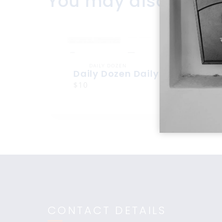
You may also like
DAILY DOZEN
Daily Dozen Daily Dozen
$10
CONTACT DETAILS