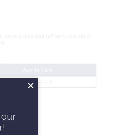
r stance nice and tall with this set of
ses
Add To Cart
Add To Cart
 our
r!