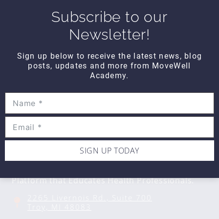
Subscribe to our
Newsletter!
DAILY DOZEN
Daily Dozen Core
Sign up below to receive the latest news, blog
$10
posts, updates and more from MoveWell
Academy.
SIGN UP TODAY
CONTACT DETAILS
Movewell Academy is an Online Training
Platform that Educates Health Professionals.
2265 Livernois Rd., Suite 700
Troy, MI 48083