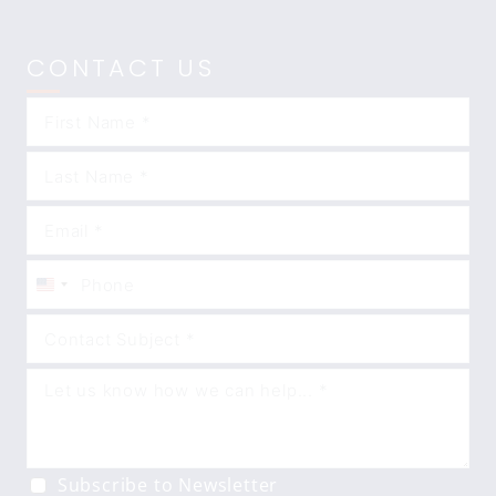
CONTACT US
United
States
+1
Subscribe to Newsletter