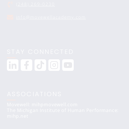
(248) 269-0230
info@movewellacademy.com
STAY CONNECTED
ASSOCIATIONS
Movewell: mihpmovewell.com
The Michigan Institute of Human Performance:
mihp.net