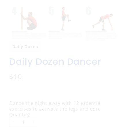
Daily Dozen
Daily Dozen Dancer
N
$10
o
w
Dance the night away with 12 essential
exercises to activate the legs and core
Quantity