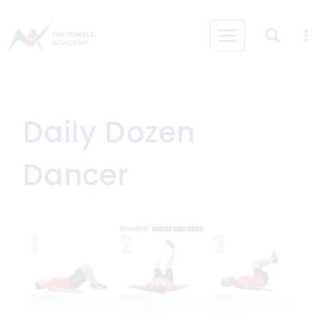
Skip
to
content
Daily Dozen
Dancer