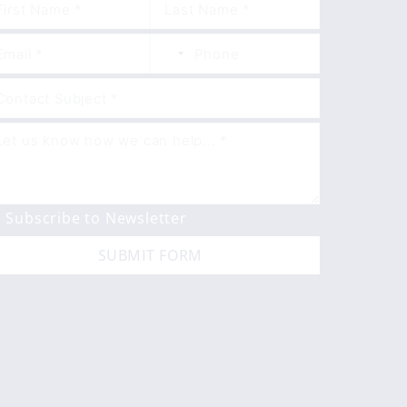
Subscribe to Newsletter
SUBMIT FORM