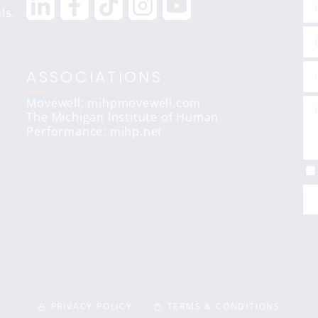
ls.
ASSOCIATIONS
Movewell: mihpmovewell.com
The Michigan Institute of Human
Performance:
mihp.net
PRIVACY POLICY
TERMS & CONDITIONS