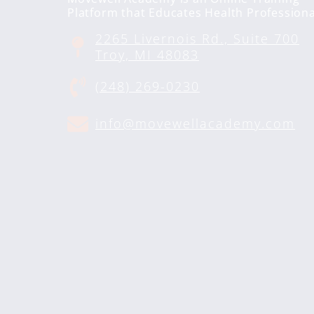
Platform that Educates Health Professiona
2265 Livernois Rd., Suite 700
Troy, MI 48083
(248) 269-0230
info@movewellacademy.com