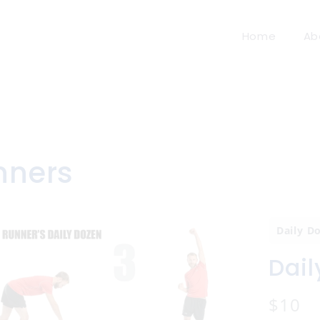
Home
Ab
nners
Daily D
Dail
N
$10