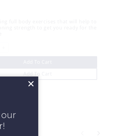
ng full body exercises that will help to
nning strength to get you ready for the
e
Add To Cart
Add To Cart
 our
r!