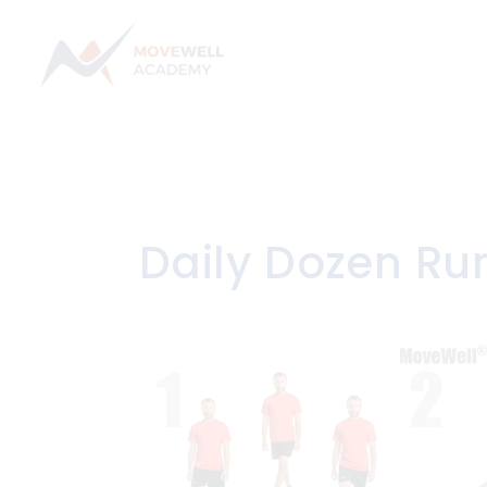
Skip
to
content
Daily Dozen Ru