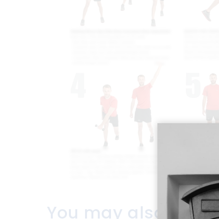
You may also like