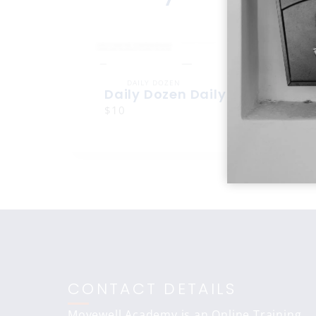
DAILY DOZEN
Daily Dozen Daily Dozen
$10
CONTACT DETAILS
Movewell Academy is an Online Training