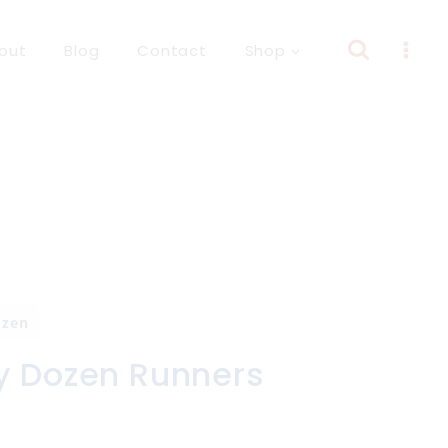
out
Blog
Contact
Shop
ozen
y Dozen Runners