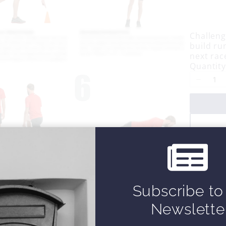
o
w
Challengi
build ru
next rac
Quantity
Subscribe to
Newslette