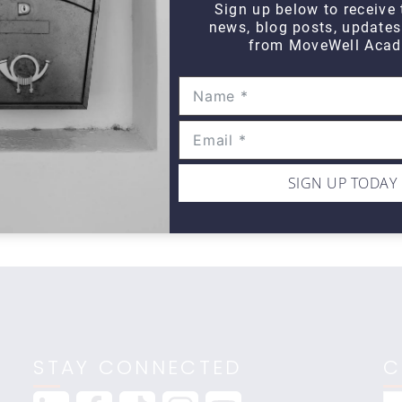
Sign up below to receive 
news, blog posts, update
from MoveWell Acad
DAILY DOZEN
Daily Dozen Cyclist
Da
$10
$1
SIGN UP TODAY
STAY CONNECTED
C