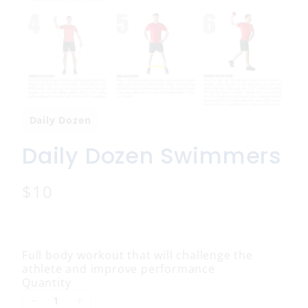
Daily Dozen
Daily Dozen Swimmers
N
$10
o
w
Full body workout that will challenge the
athlete and improve performance
Quantity