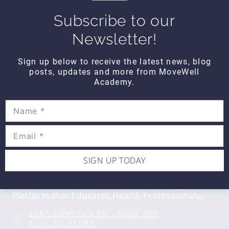
$10
Subscribe to our
Newsletter!
DAILY DOZEN
Daily Dozen Core
Sign up below to receive the latest news, blog
$10
posts, updates and more from MoveWell
Academy.
SIGN UP TODAY
CONTACT DETAILS
Movewell Academy is an Online Training
Platform that Educates Health Professionals.
2265 Livernois Rd., Suite 700
Troy, MI 48083