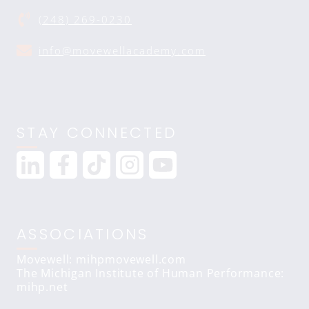
(248) 269-0230
info@movewellacademy.com
STAY CONNECTED
ASSOCIATIONS
Movewell: mihpmovewell.com
The Michigan Institute of Human Performance:
mihp.net