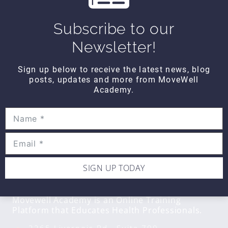
Wipe Out Calf Strain
$10
Subscribe to our
Newsletter!
WIPE OUT
Sign up below to receive the latest news, blog
Wipe Out Biceps Tendonitis
posts, updates and more from MoveWell
$10
Academy.
SIGN UP TODAY
CONTACT DETAILS
Movewell Academy is an Online Training
Platform that Educates Health Professionals.