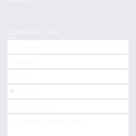
CONTACT US
United
States
+1