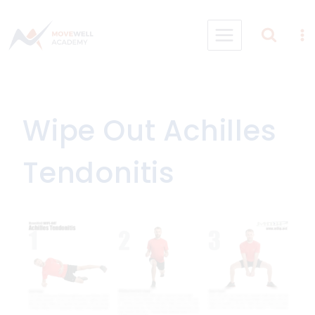
Skip
to
content
Wipe Out Achilles
Tendonitis