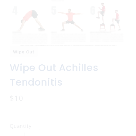
Wipe Out
Wipe Out Achilles
Tendonitis
N
$10
o
w
Quantity