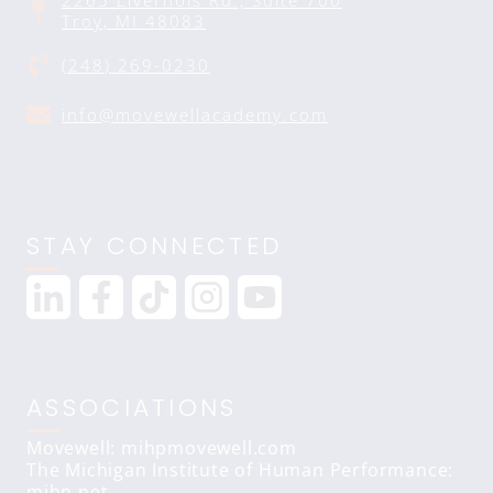
2265 Livernois Rd., Suite 700
Troy, MI 48083
(248) 269-0230
info@movewellacademy.com
STAY CONNECTED
ASSOCIATIONS
Movewell: mihpmovewell.com
The Michigan Institute of Human Performance:
mihp.net