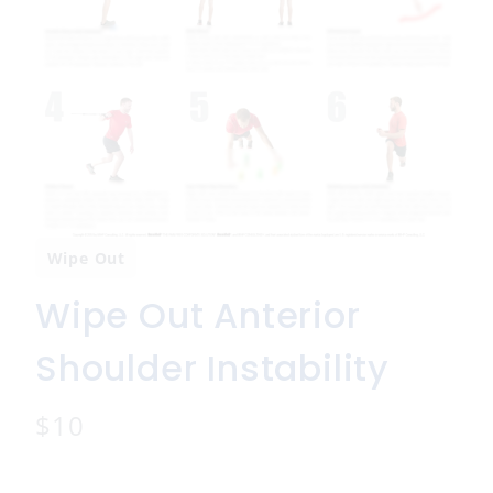
Wipe Out
Wipe Out Anterior
Shoulder Instability
N
$10
o