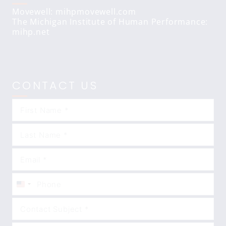
Movewell: mihpmovewell.com
The Michigan Institute of Human Performance:
mihp.net
CONTACT US
United
States
+1