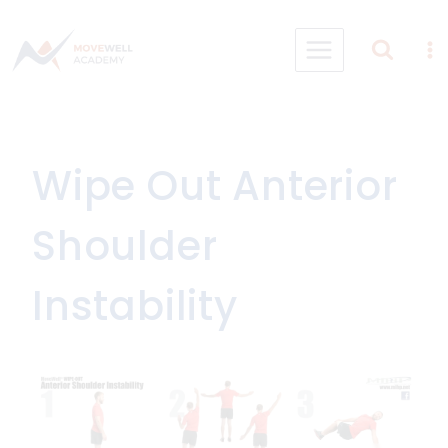
Skip
to
content
Wipe Out Anterior
Shoulder
Instability