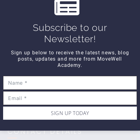
s
WIPE OUT
Wipe Out Calf Strain
Subscribe to our
$10
Newsletter!
Sign up below to receive the latest news, blog
WIPE OUT
posts, updates and more from MoveWell
Wipe Out Biceps Tendonitis
Academy.
$10
SIGN UP TODAY
CONTACT DETAILS