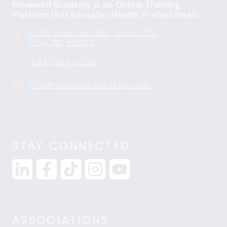
Movewell Academy is an Online Training
Platform that Educates Health Professionals.
2265 Livernois Rd., Suite 700
Troy, MI 48083
(248) 269-0230
info@movewellacademy.com
STAY CONNECTED
ASSOCIATIONS