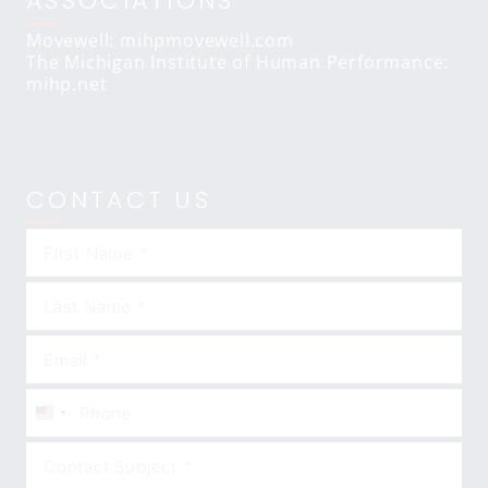
ASSOCIATIONS
Movewell: mihpmovewell.com
The Michigan Institute of Human Performance:
mihp.net
CONTACT US
United
States
+1