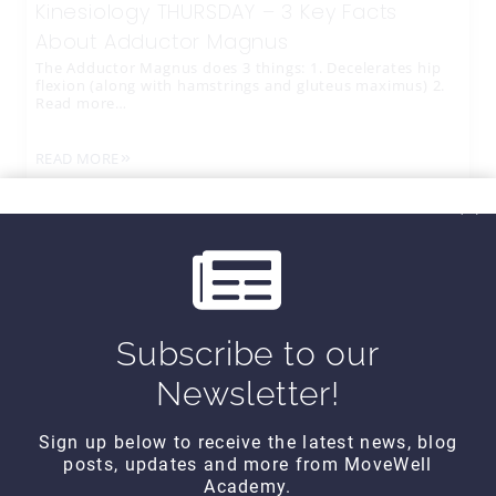
Kinesiology THURSDAY – 3 Key Facts
About Adductor Magnus
The Adductor Magnus does 3 things: 1. Decelerates hip
flexion (along with hamstrings and gluteus maximus) 2.
Read more…
READ MORE
Subscribe to our
Newsletter!
Sign up below to receive the latest news, blog
posts, updates and more from MoveWell
CONTACT DETAILS
Academy.