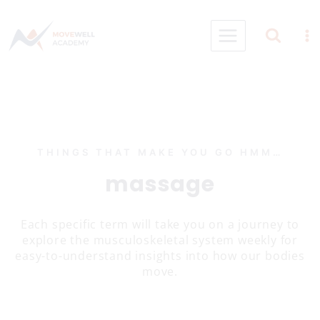
Skip
to
content
THINGS THAT MAKE YOU GO HMM…
massage
Each specific term will take you on a journey to
explore the musculoskeletal system weekly for
easy-to-understand insights into how our bodies
move.