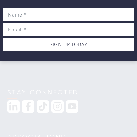
Movewell Academy is an Online Training
Platform that Educates Health Professionals.
2265 Livernois Rd., Suite 700
Troy, MI 48083
(248) 269-0230
SIGN UP TODAY
info@movewellacademy.com
STAY CONNECTED