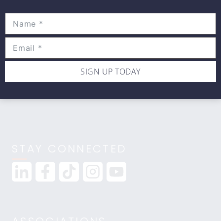
Movewell Academy is an Online Training
Platform that Educates Health Professionals.
2265 Livernois Rd., Suite 700
Troy, MI 48083
(248) 269-0230
SIGN UP TODAY
info@movewellacademy.com
STAY CONNECTED