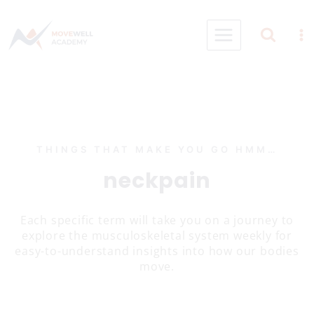
Skip
to
content
THINGS THAT MAKE YOU GO HMM…
neckpain
Each specific term will take you on a journey to
explore the musculoskeletal system weekly for
easy-to-understand insights into how our bodies
move.