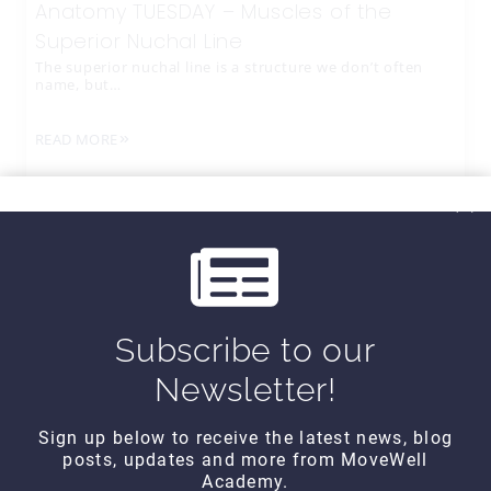
Anatomy TUESDAY – Muscles of the
Superior Nuchal Line
The superior nuchal line is a structure we don’t often
name, but…
READ MORE
Subscribe to our
Newsletter!
Sign up below to receive the latest news, blog
posts, updates and more from MoveWell
CONTACT DETAILS
Academy.