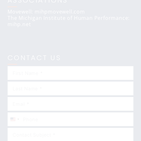
ASSOCIATIONS
Movewell: mihpmovewell.com
The Michigan Institute of Human Performance:
mihp.net
CONTACT US
United
States
+1