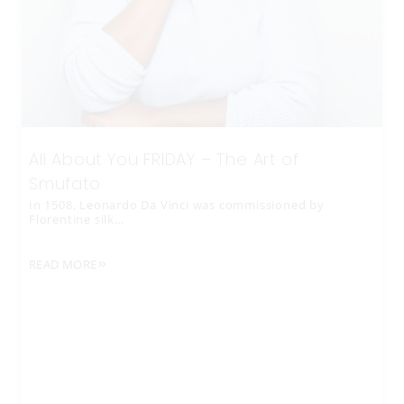
All About You FRIDAY – The Art of
Smufato
In 1508, Leonardo Da Vinci was commissioned by
Florentine silk…
READ MORE