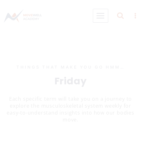
Skip
to
content
THINGS THAT MAKE YOU GO HMM…
Friday
Each specific term will take you on a journey to
explore the musculoskeletal system weekly for
easy-to-understand insights into how our bodies
move.