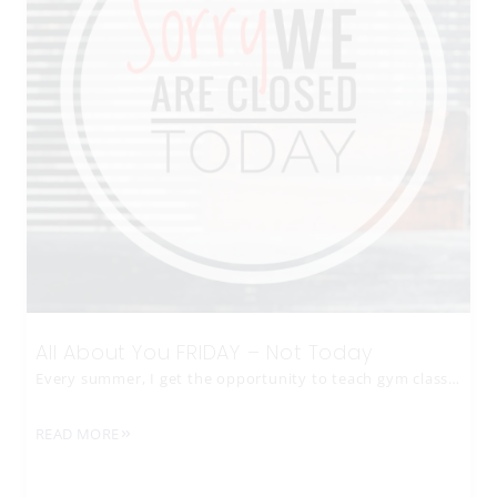
All About You FRIDAY – Not Today
Every summer, I get the opportunity to teach gym class…
READ MORE