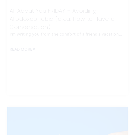
All About You FRIDAY – Avoiding
Allodoxophobia (a.k.a. How to Have a
Conversation)
I’m writing you from the comfort of a friend’s vacation…
READ MORE