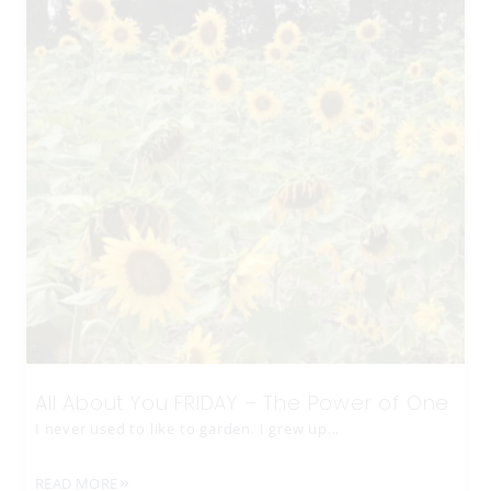
All About You FRIDAY – The Power of One
I never used to like to garden. I grew up…
READ MORE