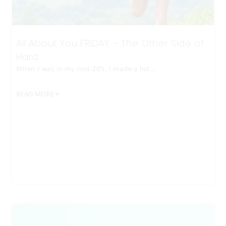
All About You FRIDAY – The Other Side of
Hard
When I was in my mid-20’s, I made a list…
READ MORE