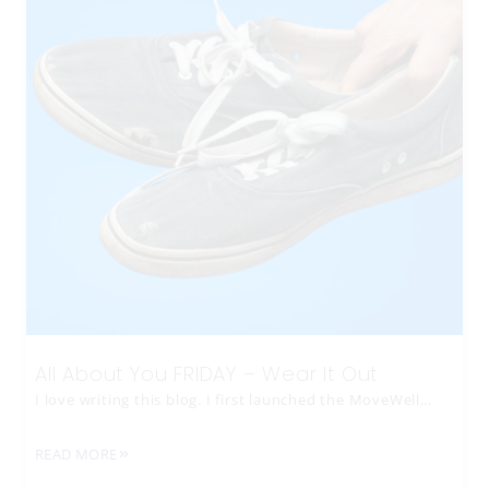
All About You FRIDAY – Wear It Out
I love writing this blog. I first launched the MoveWell…
READ MORE