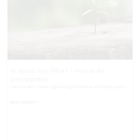
All About You FRIDAY – How to Be
Unstoppable
I love order. I love organizing shelves and making sure…
READ MORE