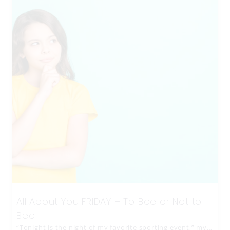
All About You FRIDAY – To Bee or Not to
Bee
“Tonight is the night of my favorite sporting event,” my…