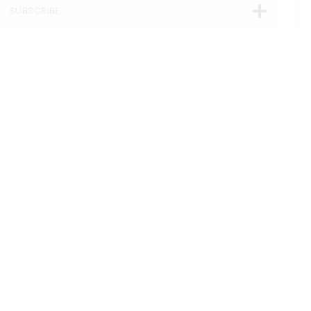
SUBSCRIBE