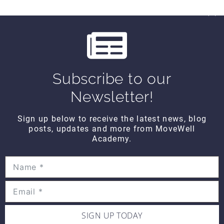
Subscribe to our
Newsletter!
All About You FRIDAY – They Lied to Us
From the first kick on June 11, World Cup Soccer…
Sign up below to receive the latest news, blog
posts, updates and more from MoveWell
READ MORE
Academy.
SIGN UP TODAY