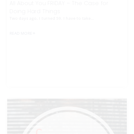
All About You FRIDAY – The Case for
Doing Hard Things
Two days ago, I turned 59. I have to take…
READ MORE