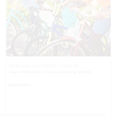
All About You FRIDAY – Get To
I have a friend who shares a passion for getting…
READ MORE