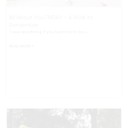
All About You FRIDAY – A Walk to
Remember
“I was wondering if you had time to be a…
READ MORE