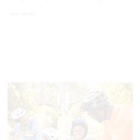
READ MORE