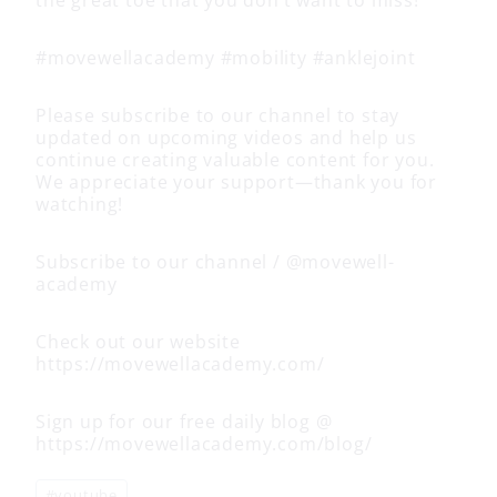
#movewellacademy #mobility #anklejoint
Please subscribe to our channel to stay
updated on upcoming videos and help us
continue creating valuable content for you.
We appreciate your support—thank you for
watching!
Subscribe to our channel / @movewell-
academy
Check out our website
https://movewellacademy.com/
Sign up for our free daily blog @
https://movewellacademy.com/blog/
Post
#
youtube