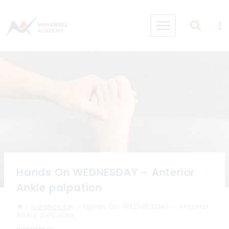
Skip
to
content
Hands On WEDNESDAY – Anterior
Ankle palpation
/
Wednesday
/
Hands On WEDNESDAY – Anterior
Ankle palpation