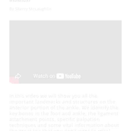
WEDNESDAY
By
Sherry McLaughlin
In this video we will show you all the
important landmarks and structures on the
anterior portion of the ankle. We identify the
key bones in the foot and ankle, the ligament
attachment points, specific palpation
techniques and some vital information about
the great toe that you don’t want to miss!