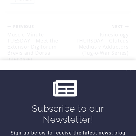
Tags:
Post
PREVIOUS
NEXT
Muscle Minute
Kinesiology
TUESDAY – Meet the
THURSDAY – Gluteus
navigation
Extensor Digitorum
Medius v Adductors
Brevis and Dorsal
(Tug-o-War Series)
Interossei
SIMILAR POSTS
Subscribe to our
Newsletter!
Sign up below to receive the latest news, blog