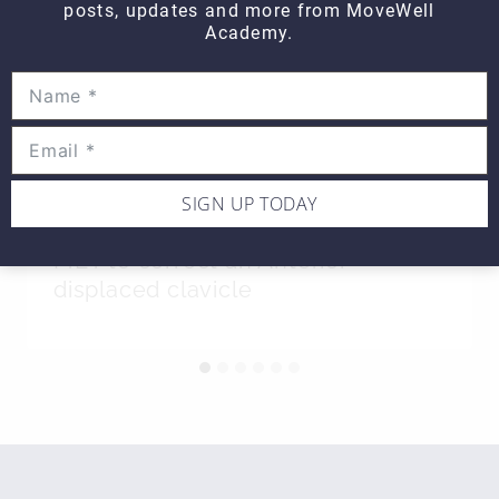
posts, updates and more from MoveWell
Academy.
SIGN UP TODAY
Hands on WEDNESDAY – Using
MET to correct an Anterior
displaced clavicle