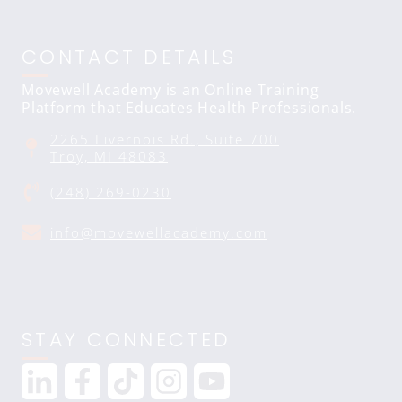
CONTACT DETAILS
Movewell Academy is an Online Training
Platform that Educates Health Professionals.
2265 Livernois Rd., Suite 700
Troy, MI 48083
(248) 269-0230
info@movewellacademy.com
STAY CONNECTED