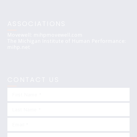
ASSOCIATIONS
Movewell: mihpmovewell.com
The Michigan Institute of Human Performance:
mihp.net
CONTACT US