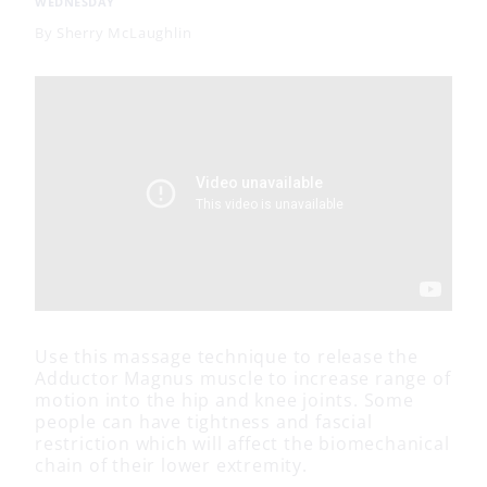
WEDNESDAY
By
Sherry McLaughlin
Use this massage technique to release the
Adductor Magnus muscle to increase range of
motion into the hip and knee joints. Some
people can have tightness and fascial
restriction which will affect the biomechanical
chain of their lower extremity.