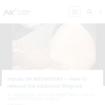
Skip
to
content
Hands On WEDNESDAY – How to
release the Adductor Magnus
/
Wednesday
/
Hands On WEDNESDAY – How to
release the Adductor Magnus