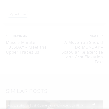
Post
#
youtube
Tags:
Post
PREVIOUS
NEXT
Muscle Minute
A Move You Should
TUESDAY – Meet the
Do MONDAY –
navigation
Upper Trapezius
Scapular Relaxercise
and Arm Elevation
Test
SIMILAR POSTS