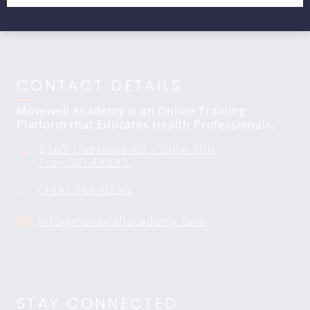
CONTACT DETAILS
Movewell Academy is an Online Training
Platform that Educates Health Professionals.
2265 Livernois Rd., Suite 700
Troy, MI 48083
(248) 269-0230
info@movewellacademy.com
STAY CONNECTED