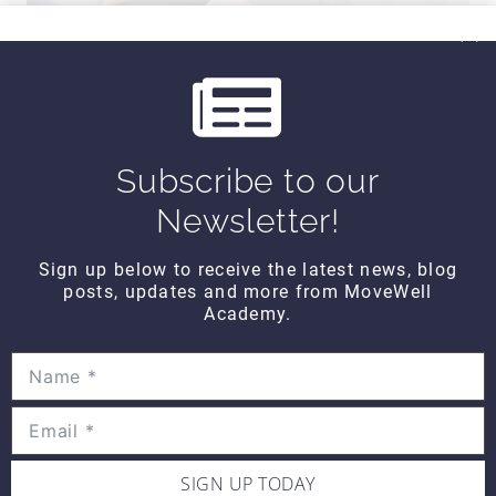
Subscribe to our
Newsletter!
Sign up below to receive the latest news, blog
posts, updates and more from MoveWell
Hands on WEDNESDAY – Strain-
Academy.
Counterstrain to the Piriformis
SIGN UP TODAY