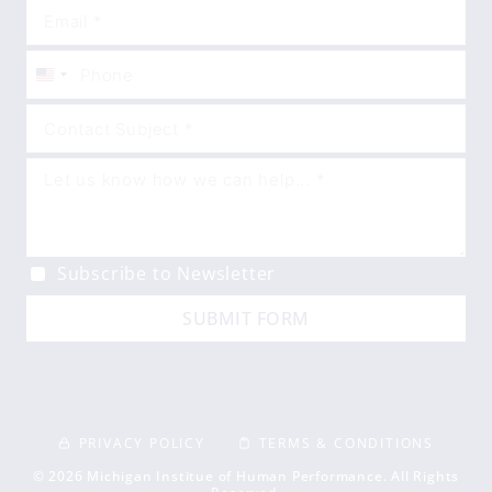
United
States
+1
Subscribe to Newsletter
SUBMIT FORM
PRIVACY POLICY
TERMS & CONDITIONS
© 2026 Michigan Institue of Human Performance. All Rights