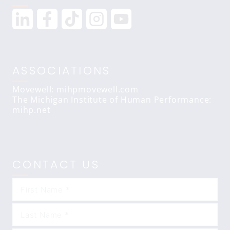
ASSOCIATIONS
Movewell: mihpmovewell.com
The Michigan Institute of Human Performance:
mihp.net
CONTACT US