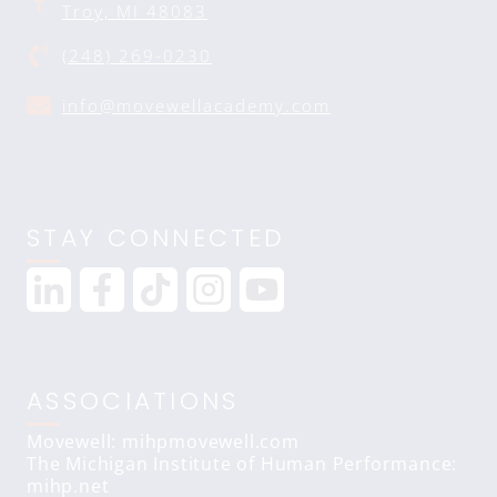
Troy, MI 48083
(248) 269-0230
info@movewellacademy.com
STAY CONNECTED
ASSOCIATIONS
Movewell: mihpmovewell.com
The Michigan Institute of Human Performance:
mihp.net