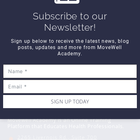
Hands On WEDNESDAY – How to
Subscribe to our
perform the glute squeeze test
Newsletter!
Sign up below to receive the latest news, blog
posts, updates and more from MoveWell
Academy.
SIGN UP TODAY
CONTACT DETAILS
Movewell Academy is an Online Training
Platform that Educates Health Professionals.
2265 Livernois Rd., Suite 700