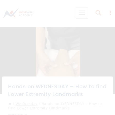
Skip
to
content
Hands on WEDNESDAY – How to find
Lower Extremity Landmarks
/
Wednesday
/
Hands on WEDNESDAY – How to
find Lower Extremity Landmarks