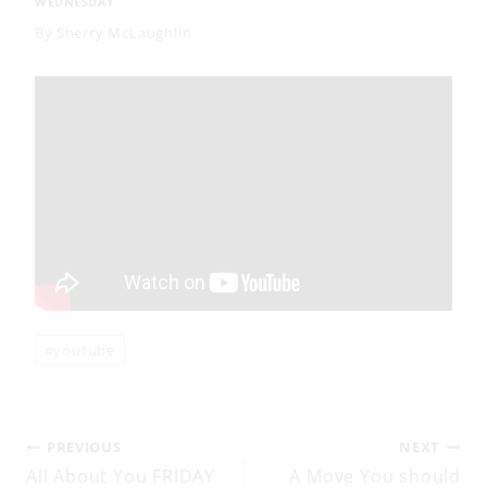
WEDNESDAY
By
Sherry McLaughlin
Post
#
youtube
Tags:
Post
PREVIOUS
NEXT
All About You FRIDAY
A Move You should