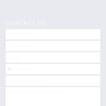
CONTACT US
United
States
+1