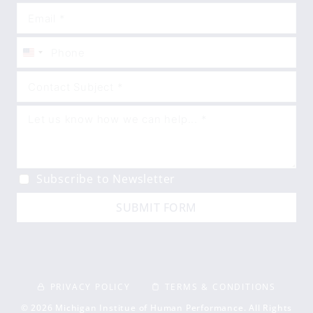
United
States
+1
Subscribe to Newsletter
SUBMIT FORM
PRIVACY POLICY
TERMS & CONDITIONS
© 2026 Michigan Institue of Human Performance. All Rights