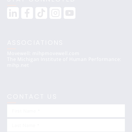
ASSOCIATIONS
Movewell: mihpmovewell.com
The Michigan Institute of Human Performance:
mihp.net
CONTACT US