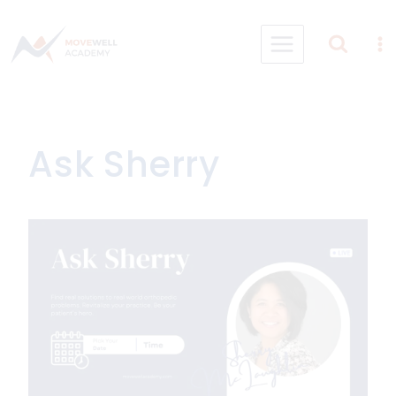
Skip
to
content
Ask Sherry