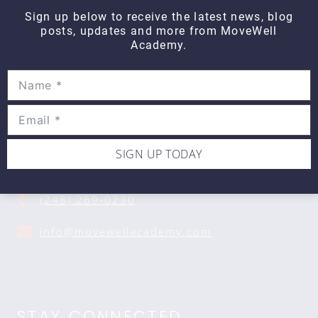
Sign up below to receive the latest news, blog
posts, updates and more from MoveWell
Academy.
CONTACT DETAILS
Movewell Academy is an Online Training
Platform that Educates Health Professionals.
SIGN UP TODAY
2265 Livernois Rd., Suite 700
Troy, MI 48083
(248) 269-0230
info@movewellacademy.com
STAY CONNECTED