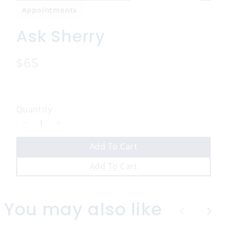
Appointments
Ask Sherry
N
$65
o
w
Quantity
Add To Cart
Add To Cart
You may also like
P
N