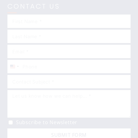
CONTACT US
United
States
+1
Subscribe to Newsletter
SUBMIT FORM