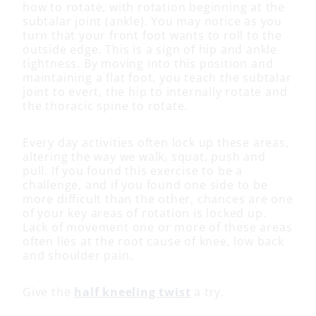
how to rotate, with rotation beginning at the
subtalar joint (ankle). You may notice as you
turn that your front foot wants to roll to the
outside edge. This is a sign of hip and ankle
tightness. By moving into this position and
maintaining a flat foot, you teach the subtalar
joint to evert, the hip to internally rotate and
the thoracic spine to rotate.
Every day activities often lock up these areas,
altering the way we walk, squat, push and
pull. If you found this exercise to be a
challenge, and if you found one side to be
more difficult than the other, chances are one
of your key areas of rotation is locked up.
Lack of movement one or more of these areas
often lies at the root cause of knee, low back
and shoulder pain.
Give the
half kneeling twist
a try.