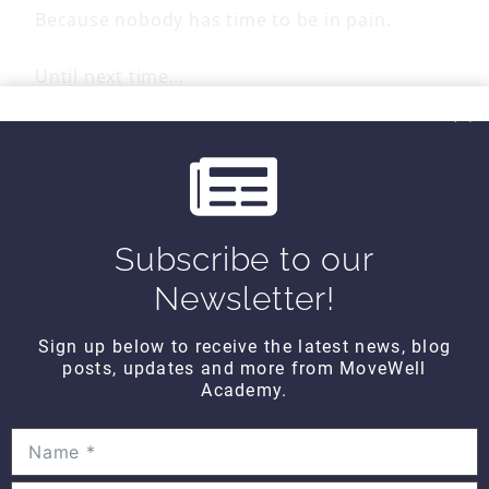
Because nobody has time to be in pain.
Until next time…
Kind Regards,
Subscribe to our
MoveWell Academy
info@movewellacademy.com
Newsletter!
Sign up below to receive the latest news, blog
posts, updates and more from MoveWell
Post
PREVIOUS
NEXT
Academy.
All About You
Anatomy TUESDAY –
FRIDAY – Counting
How Exercise Shapes
navigation
Time
Your Body –
Stretching