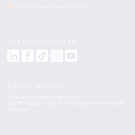
info@movewellacademy.com
STAY CONNECTED
ASSOCIATIONS
Movewell: mihpmovewell.com
The Michigan Institute of Human Performance:
mihp.net