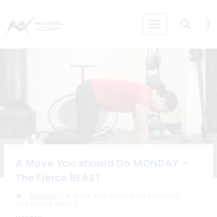
Skip
to
content
A Move You should Do MONDAY –
The Fierce BEAST
/
Monday
/
A Move You should Do MONDAY –
The Fierce BEAST