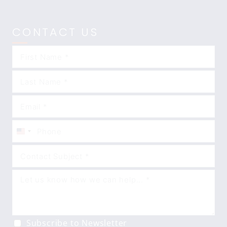
CONTACT US
United
States
+1
Subscribe to Newsletter