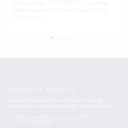
Kinesiology THURSDAY – Lumbar
Radiculopathy from Opposite Hip
Tightness
CONTACT DETAILS
Movewell Academy is an Online Training
Platform that Educates Health Professionals.
2265 Livernois Rd., Suite 700
Troy, MI 48083