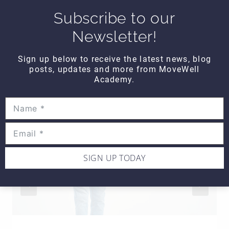
Subscribe to our
Newsletter!
SIMILAR POSTS
Sign up below to receive the latest news, blog
posts, updates and more from MoveWell
Academy.
SIGN UP TODAY