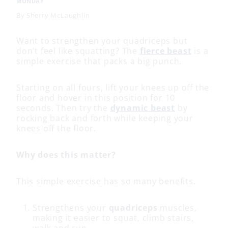
MONDAY
By
Sherry McLaughlin
Want to strengthen your quadriceps but
don’t feel like squatting? The
fierce beast
is a
simple exercise that packs a big punch.
Starting on all fours, lift your knees up off the
floor and hover in this position for 10
seconds. Then try the
dynamic beast
by
rocking back and forth while keeping your
knees off the floor.
Why does this matter?
This simple exercise has so many benefits.
Strengthens your
quadriceps
muscles,
making it easier to squat, climb stairs,
walk and run