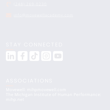
(248) 269-0230
info@movewellacademy.com
STAY CONNECTED
ASSOCIATIONS
Movewell: mihpmovewell.com
The Michigan Institute of Human Performance:
mihp.net