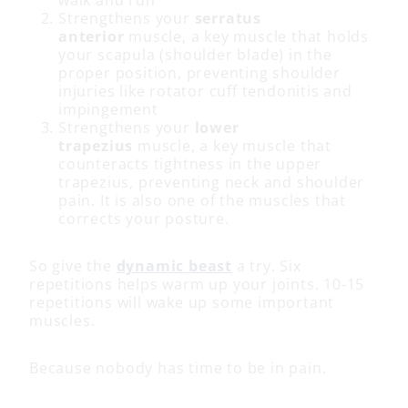
Strengthens your
serratus
anterior
muscle, a key muscle that holds
your scapula (shoulder blade) in the
proper position, preventing shoulder
injuries like rotator cuff tendonitis and
impingement
Strengthens your
lower
trapezius
muscle, a key muscle that
counteracts tightness in the upper
trapezius, preventing neck and shoulder
pain. It is also one of the muscles that
corrects your posture.
So give the
dynamic beast
a try. Six
repetitions helps warm up your joints. 10-15
repetitions will wake up some important
muscles.
Because nobody has time to be in pain.