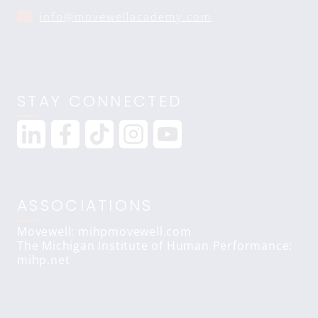
info@movewellacademy.com
STAY CONNECTED
ASSOCIATIONS
Movewell: mihpmovewell.com
The Michigan Institute of Human Performance:
mihp.net