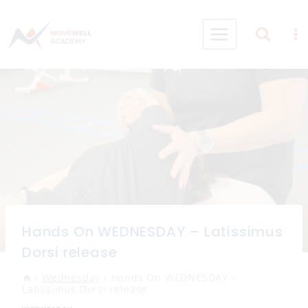
Skip
to
content
Hands On WEDNESDAY – Latissimus
Dorsi release
/
Wednesday
/
Hands On WEDNESDAY –
Latissimus Dorsi release