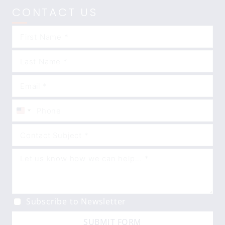
CONTACT US
United
States
+1
Subscribe to Newsletter
SUBMIT FORM