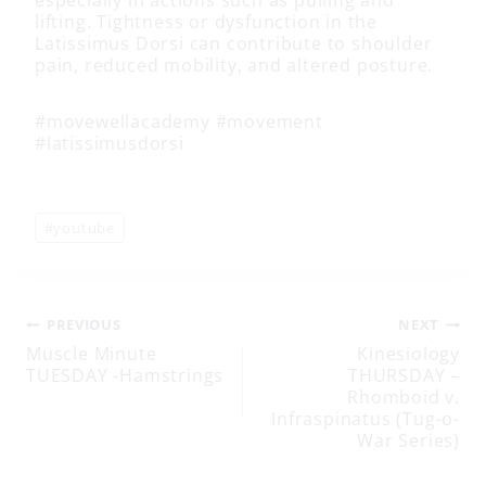
lifting. Tightness or dysfunction in the
Latissimus Dorsi can contribute to shoulder
pain, reduced mobility, and altered posture.
#movewellacademy #movement
#latissimusdorsi
Post
#
youtube
Tags:
Post
PREVIOUS
NEXT
Muscle Minute
Kinesiology
TUESDAY -Hamstrings
THURSDAY –
navigation
Rhomboid v.
Infraspinatus (Tug-o-
War Series)