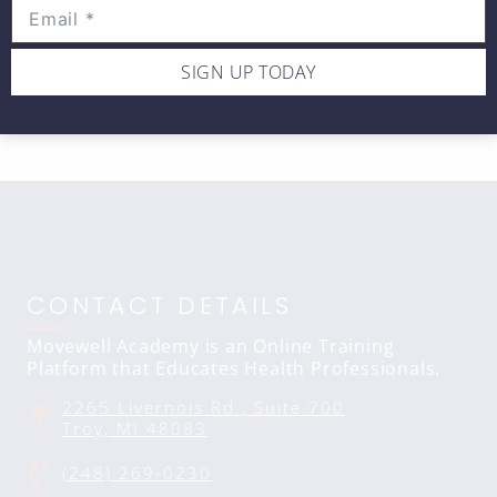
shoulder
SIGN UP TODAY
CONTACT DETAILS
Movewell Academy is an Online Training
Platform that Educates Health Professionals.
2265 Livernois Rd., Suite 700
Troy, MI 48083
(248) 269-0230