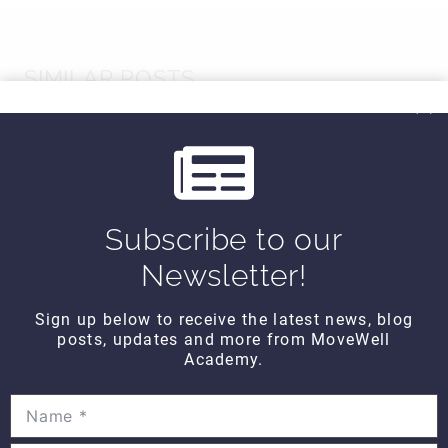
SIMILAR POSTS
Subscribe to our
Newsletter!
Sign up below to receive the latest news, blog
posts, updates and more from MoveWell
Academy.
Hands On WEDNESDAY –
Functional assessment of the