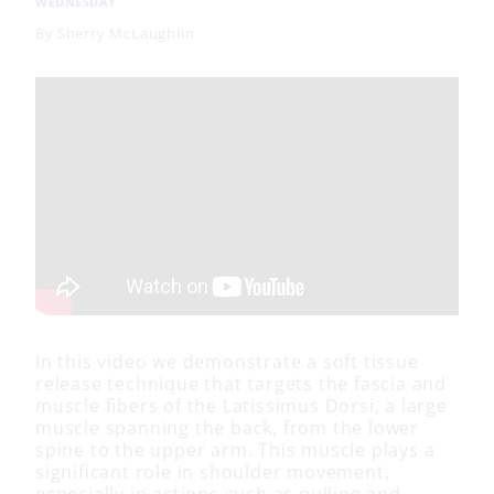
WEDNESDAY
By
Sherry McLaughlin
In this video we demonstrate a soft tissue
release technique that targets the fascia and
muscle fibers of the Latissimus Dorsi, a large
muscle spanning the back, from the lower
spine to the upper arm. This muscle plays a
significant role in shoulder movement,
especially in actions such as pulling and