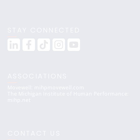
STAY CONNECTED
ASSOCIATIONS
Movewell: mihpmovewell.com
The Michigan Institute of Human Performance:
mihp.net
CONTACT US