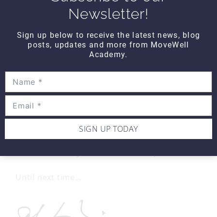
Newsletter!
Real World Thinking
asks: Teres minor may
be one of the most important rotator cuff
Sign up below to receive the latest news, blog
muscles, as it acts as a primary depressor of
posts, updates and more from MoveWell
the humeral head protecting the other
Academy.
rotator cuff tendons from impingement and
the posterior capsule and labrum from
tearing. Denervation may be due to
compression in the quadrilateral space
and/or compression of the brachial plexus
proximal to the quadrilateral space. In our
rotator cuff patients, assess each of the
compression points and fix what you find.
SIGN UP TODAY
Because nobody has time to be in pain.
Until next time…