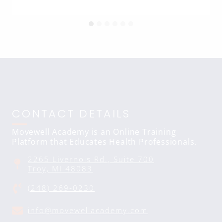
CONTACT DETAILS
Movewell Academy is an Online Training
Platform that Educates Health Professionals.
2265 Livernois Rd., Suite 700
Troy, MI 48083
(248) 269-0230
info@movewellacademy.com