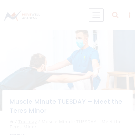
Skip
to
content
Muscle Minute TUESDAY – Meet the
Teres Minor
/
Tuesday
/
Muscle Minute TUESDAY – Meet the
Teres Minor