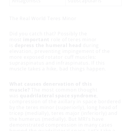
Antagonists
subscapularis
The Real World Teres Minor
Did you catch that? Possibly the
most
important
role of teres minor
is
depress the humeral head
during
elevation, preventing impingement of the
more exposed rotator cuff muscles:
supraspinatus and infraspinatus. If this
muscle takes a hike, bad things happen.
What causes denervation of this
muscle?
The most common thought
was
quadrilateral space syndrome
,
compression of the axillary in space bordered
by the teres minor (superiorly), long head of
tricep (medially), teres major (inferiorly) and
the humerus (medially). But MRI’s have
demonstrated compression in many cases
beyond the quadrilateral space. Let’s take a