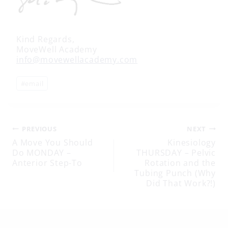
Kind Regards,
MoveWell Academy
info@movewellacademy.com
Post
#
email
Tags:
Post
PREVIOUS
NEXT
A Move You Should
Kinesiology
Do MONDAY –
THURSDAY – Pelvic
navigation
Anterior Step-To
Rotation and the
Tubing Punch (Why
Did That Work?!)