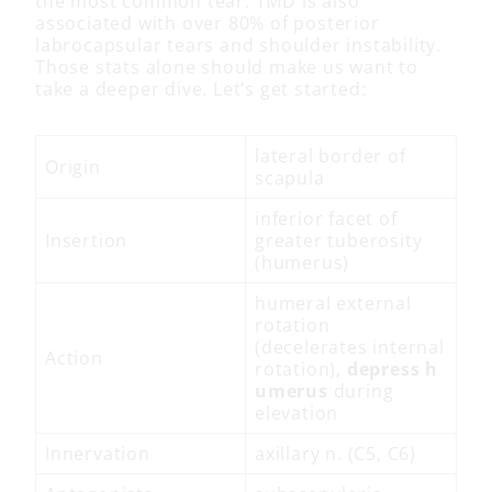
the most common tear. TMD is also
associated with over 80% of posterior
labrocapsular tears and shoulder instability.
Those stats alone should make us want to
take a deeper dive. Let’s get started:
lateral border of
Origin
scapula
inferior facet of
Insertion
greater tuberosity
(humerus)
humeral external
rotation
(decelerates internal
Action
rotation),
depress
h
umerus
during
elevation
Innervation
axillary n. (C5, C6)