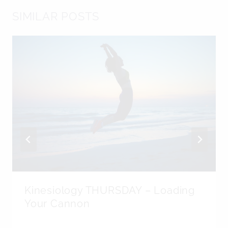
SIMILAR POSTS
Kinesiology THURSDAY – Loading
Your Cannon