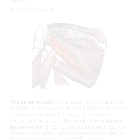
TUESDAY
By
Sherry McLaughlin
The
teres minor
is the least torn rotator cuff
tendon, as its tendon is not situated near the
acromion. However, it may be the most
important rotator cuff muscle.
Teres minor
denervation
(TMD) is associated with 82% of
rotator cuff tears, with subscapularis being