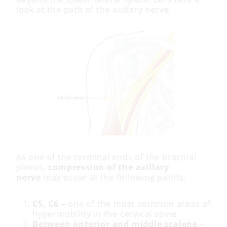
look at the path of the axillary nerve.
As one of the terminal ends of the brachial
plexus,
compression of the axillary
nerve
may occur at the following points:
C5, C6
– one of the most common areas of
hypermobility in the cervical spine
Between anterior and middle scalene
–