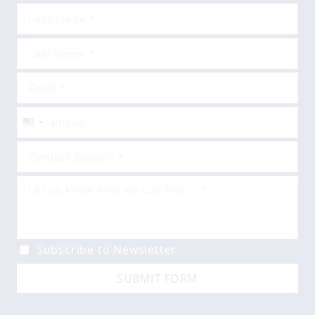
United
States
+1
Subscribe to Newsletter
SUBMIT FORM