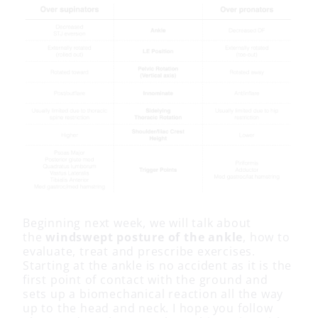
Beginning next week, we will talk about
the
windswept posture of the ankle
, how to
evaluate, treat and prescribe exercises.
Starting at the ankle is no accident as it is the
first point of contact with the ground and
sets up a biomechanical reaction all the way
up to the head and neck. I hope you follow