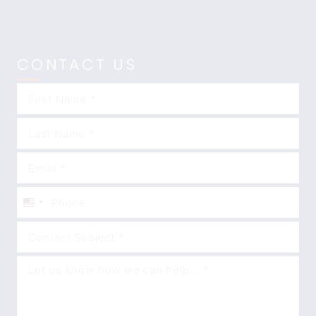
CONTACT US
United
States
+1