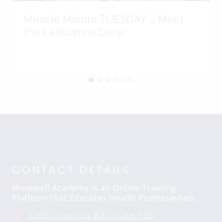
Muscle Minute TUESDAY – Meet
the Latissimus Dorsi
CONTACT DETAILS
Movewell Academy is an Online Training
Platform that Educates Health Professionals.
2265 Livernois Rd., Suite 700