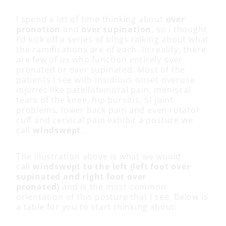
I spend a lot of time thinking about
over
pronation
and
over supination
, so I thought
I’d kick off a series of blogs talking about what
the ramifications are of each. In reality, there
are few of us who function entirely over
pronated or over supinated. Most of the
patients I see with insidious onset overuse
injuries like patellofemoral pain, meniscal
tears of the knee, hip bursitis, SI joint
problems, lower back pain and even rotator
cuff and cervical pain exhibit a posture we
call
windswept
.
The illustration above is what we would
call
windswept to the left (left foot over
supinated and right foot over
pronated)
and is the most common
orientation of this posture that I see. Below is
a table for you to start thinking about: