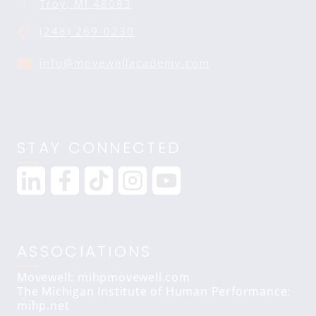
Troy, MI 48083
(248) 269-0230
info@movewellacademy.com
STAY CONNECTED
ASSOCIATIONS
Movewell: mihpmovewell.com
The Michigan Institute of Human Performance:
mihp.net