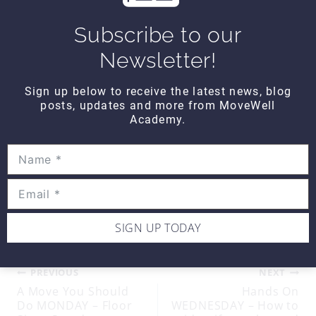
Until next time…
Subscribe to our
Newsletter!
Sign up below to receive the latest news, blog
posts, updates and more from MoveWell
Academy.
Kind Regards,
MoveWell Academy
info@movewellacademy.com
Post
#
ankle
#
email
Tags:
SIGN UP TODAY
Post
PREVIOUS
NEXT
A Move You Should
Hands On
Do MONDAY – Floor
WEDNESDAY – How to