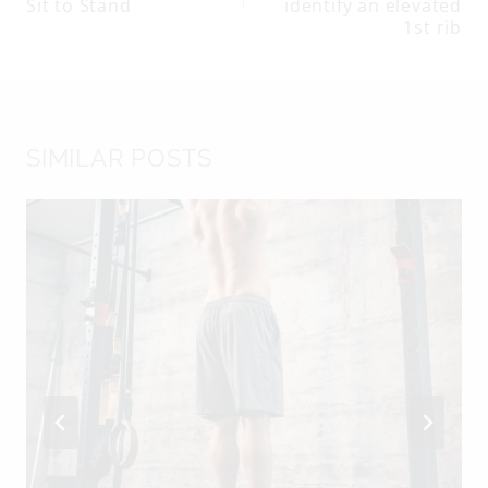
navigation
Sit to Stand
identify an elevated
1st rib
SIMILAR POSTS