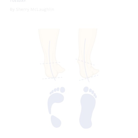
TUESDAY
By
Sherry McLaughlin