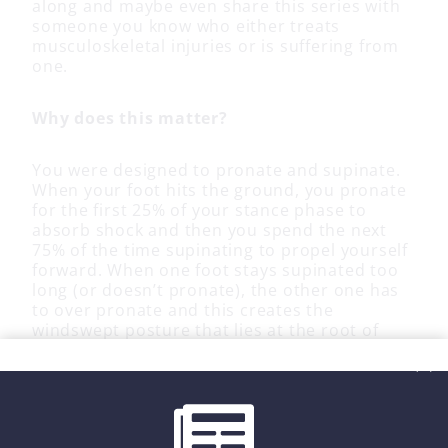
along and maybe even share this series with
someone you know who either treats
musculoskeletal injuries or is suffering from
one.
Why does this matter?
You were designed to pronate and supinate.
When your foot hits the ground, you pronate
for the first 25% of your stance phase to
absorb shock and then you spend the next
75% of the time supinating to propel yourself
forward. When one foot stays supinated too
long (or doesn’t pronate), the other one has
to over pronate and this creates the
windswept posture that lies at the root of
most overuse injuries. Join me for the next
seven weeks and let’s solve this problem.
Because nobody has time to be in pain.