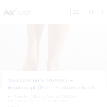
Skip
to
content
Muscle Minute TUESDAY –
Windswept (Part 1 – Introduction)
/
Tuesday
/
Muscle Minute TUESDAY –
Windswept (Part 1 – Introduction)