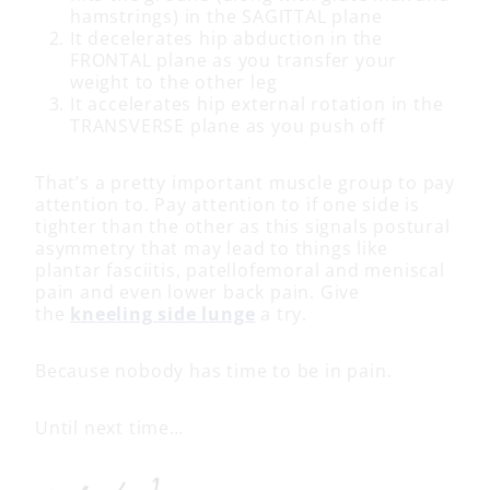
hamstrings) in the SAGITTAL plane
It decelerates hip abduction in the
FRONTAL plane as you transfer your
weight to the other leg
It accelerates hip external rotation in the
TRANSVERSE plane as you push off
That’s a pretty important muscle group to pay
attention to. Pay attention to if one side is
tighter than the other as this signals postural
asymmetry that may lead to things like
plantar fasciitis, patellofemoral and meniscal
pain and even lower back pain. Give
the
kneeling side lunge
a try.
Because nobody has time to be in pain.
Until next time…