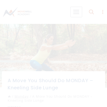
Skip
to
content
A Move You Should Do MONDAY –
Kneeling Side Lunge
/
Monday
/
A Move You Should Do MONDAY –
Kneeling Side Lunge