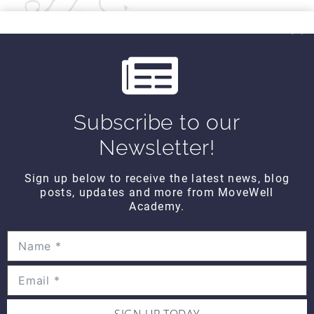
Kind Regards,
MoveWell Academy
info@movewellacademy.com
Subscribe to our
Newsletter!
Post
PREVIOUS
NEXT
All About You
Anatomy TUESDAY –
Sign up below to receive the latest news, blog
FRIDAY – Narrative
Stuff That Gets
navigation
posts, updates and more from MoveWell
and Nostalgia
Pinched (Part 1) – Hip
Academy.
Labrum
SIMILAR POSTS
SIGN UP TODAY