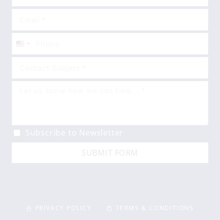
United
States
+1
Subscribe to Newsletter
SUBMIT FORM
PRIVACY POLICY
TERMS & CONDITIONS