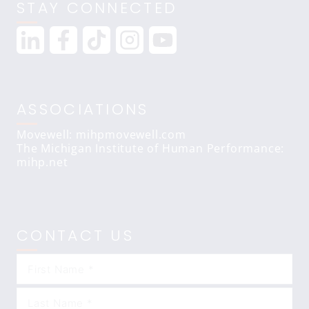
STAY CONNECTED
ASSOCIATIONS
Movewell: mihpmovewell.com
The Michigan Institute of Human Performance:
mihp.net
CONTACT US