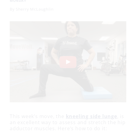
MONDAY
By
Sherry McLaughlin
This week’s move, the
kneeling side lunge
, is
an excellent way to assess and stretch the hip
adductor muscles. Here’s how to do it: