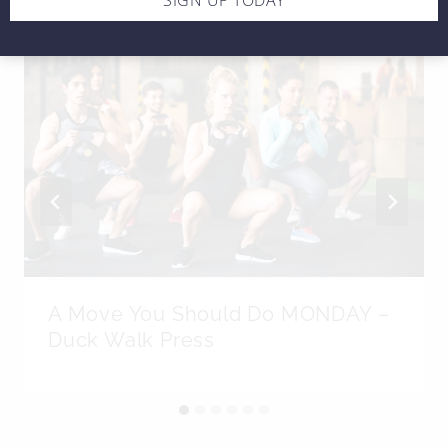
A Move You Should Do MONDAY –
Duck Walk Press