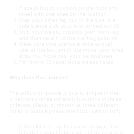
Place pillow or cushion on the floor and
kneel with one knee on the cushion
Step your other leg out to the side in a
side stance with your foot turned out 90˚
Shift your weight towards your front leg
and then return to the starting position
Make sure your stance is wide enough
that at the bottom of the move, your knee
does not move past your second toes
Perform 6-10 repetitions on each side
Why does this matter?
The adductor muscle group is unique in that
it performs three different functions in three
different planes of motion at three different
times of stance phase when you walk or run:
It decelerates hip flexion when your foot
hits the ground (along with glute max and