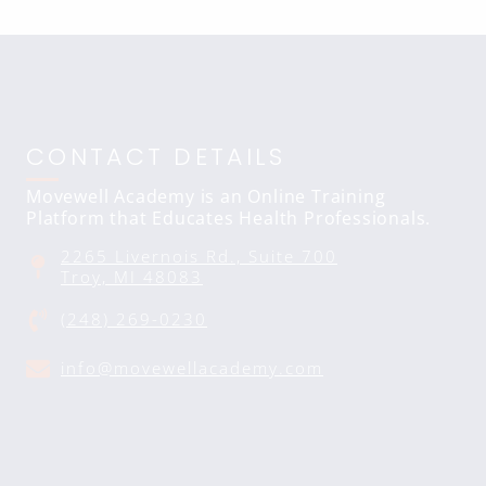
CONTACT DETAILS
Movewell Academy is an Online Training
Platform that Educates Health Professionals.
2265 Livernois Rd., Suite 700
Troy, MI 48083
(248) 269-0230
info@movewellacademy.com