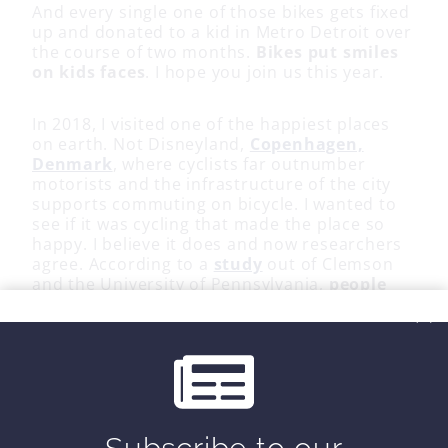
And every single one of those bikes gets fixed
up and donated to a kid in Metro Detroit over
the course of two months.
Bikes put smiles
on kids faces
. I hope you join us this year.
In 2018, I visited one of the happiest places
on earth. Not Disneyland,
Copenhagen,
Denmark
, where cyclists far outnumber
motorists and the infrastructure of the city
supports commuting on bicycle. I wanted to
see if it was cycling that made the place so
happy. I believe it does and now researchers
agree. According to a
study
out of Clemson
and the University of Pennsylvania,
people
who ride their bikes to a destination are
the happiest
.
So blow the dust of the bike in the garage.
Forget about training plans and special
shoes. Just jump on your bike and feel the
wind in your face. For 2 miles or 40. It won’t