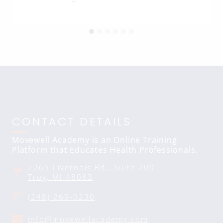
CONTACT DETAILS
Movewell Academy is an Online Training
Platform that Educates Health Professionals.
2265 Livernois Rd., Suite 700
Troy, MI 48083
(248) 269-0230
info@movewellacademy.com