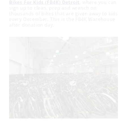
Bikes For Kids (FB4K) Detroit
, where you can
sign up to clean, prep and wrench on
thousands of bikes that are given away to kids
every December. This is the FB4K Warehouse
after donation day.