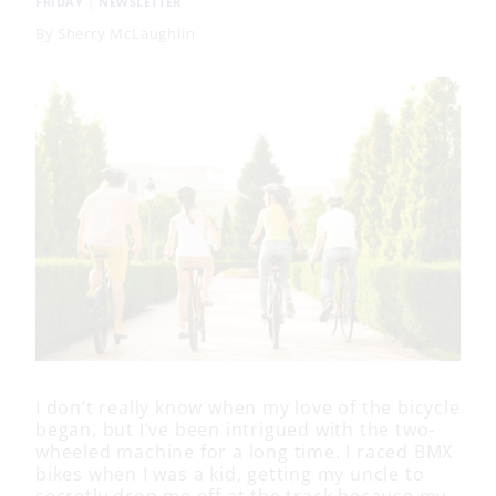
FRIDAY
|
NEWSLETTER
By
Sherry McLaughlin
I don’t really know when my love of the bicycle
began, but I’ve been intrigued with the two-
wheeled machine for a long time. I raced BMX
bikes when I was a kid, getting my uncle to