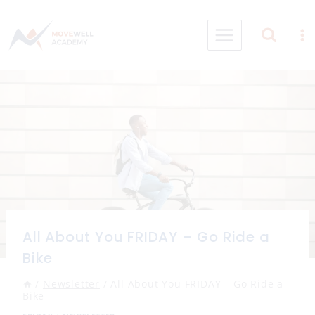
Skip
to
content
All About You FRIDAY – Go Ride a
Bike
/
Newsletter
/
All About You FRIDAY – Go Ride a
Bike