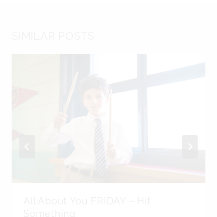
SIMILAR POSTS
All About You FRIDAY – Hit
Something