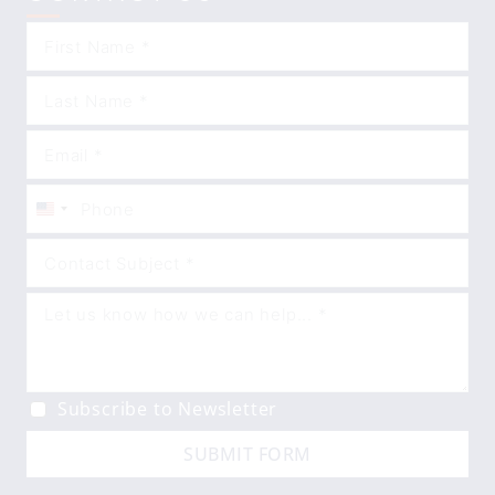
United
States
+1
Subscribe to Newsletter
SUBMIT FORM