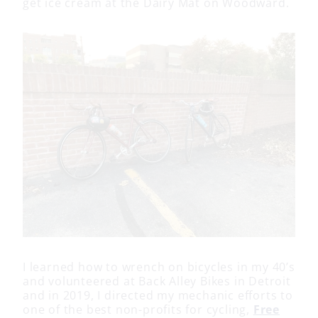
get ice cream at the Dairy Mat on Woodward.
I learned how to wrench on bicycles in my 40’s
and volunteered at Back Alley Bikes in Detroit
and in 2019, I directed my mechanic efforts to
one of the best non-profits for cycling,
Free