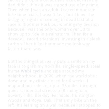
secretly drop me off at the track because my
dad didn’t think it was a good use of my time.
Then when I was an adult, I raced mountain
bike time trials. I wasn’t fast, but I have the
bragging rights of coming in dead last at a
race in Bloomer Park but winning my division
because I was the only woman over 30 to
show up to ride in a rainstorm. Then for a
decade, I raced triathlons, investing in a sleek
carbon fiber bike that made me look way
faster than I was.
But the thing that really puts a smile on my
face is to grab my no-frills, single-speed, steel
frame
Wabi cycle
and ride around my
neighborhood. In 2020, when the world shut
down and my clinic closed for 6 weeks, I
mapped out rides of up to 35 miles through
quiet residential streets of Birmingham,
Beverly Hills, Berkley, Ferndale, Huntington
Woods and Royal Oak. That’s my bike on the
left. It’s leaning on a wall because I stopped to