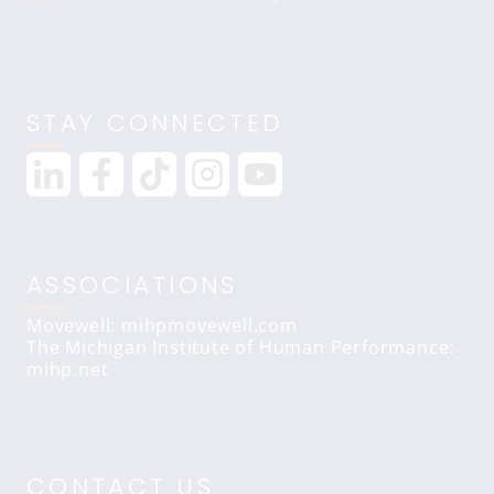
STAY CONNECTED
ASSOCIATIONS
Movewell: mihpmovewell.com
The Michigan Institute of Human Performance:
mihp.net
CONTACT US