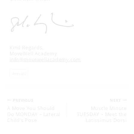
Kind Regards,
MoveWell Academy
info@movewellacademy.com
Post
#
email
Tags:
Post
PREVIOUS
NEXT
A Move You Should
Muscle Minute
Do MONDAY – Lateral
TUESDAY – Meet the
navigation
Child’s Pose
Latissimus Dorsi