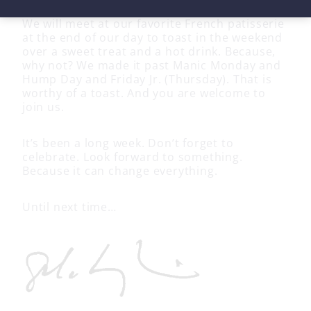
We will meet at our favorite French patisserie
at the end of our day to toast in the weekend
over a sweet treat and a hot drink. Because,
why not? We made it past Manic Monday and
Hump Day and Friday Jr. (Thursday). That is
worthy of a toast. And you are welcome to
join us.
It’s been a long week. Don’t forget to
celebrate. Look forward to something.
Because it can change everything.
Until next time…