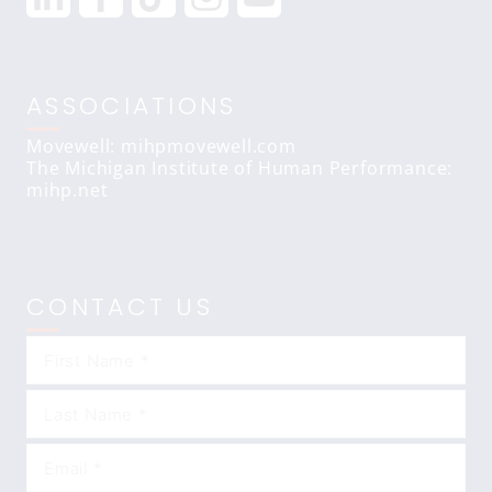
ASSOCIATIONS
Movewell: mihpmovewell.com
The Michigan Institute of Human Performance:
mihp.net
CONTACT US