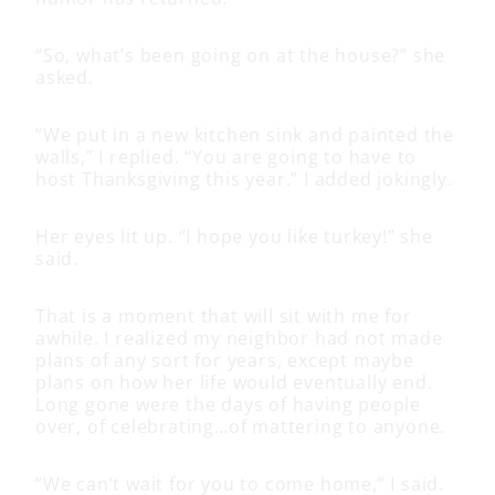
“So, what’s been going on at the house?” she
asked.
“We put in a new kitchen sink and painted the
walls,” I replied. “You are going to have to
host Thanksgiving this year.” I added jokingly.
Her eyes lit up. “I hope you like turkey!” she
said.
That is a moment that will sit with me for
awhile. I realized my neighbor had not made
plans of any sort for years, except maybe
plans on how her life would eventually end.
Long gone were the days of having people
over, of celebrating…of mattering to anyone.
“We can’t wait for you to come home,” I said.