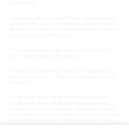
She smiled.
I talked to her on the phone a couple of days
ago and she was reminded of a bit of money
she has to spend from an investment account
before the end of the year.
“That sounds like a great Christmas party to
me!” I said, once again joking.
And without missing a beat, she said with a
smile in her voice, “That’s something to look
forward to.”
I’m already thinking about the people we
could have over. Neighbors she asks about.
Friends she hasn’t yet met. People who have
contributed to the rehabilitation of her home
that will now allow her to host visitors. You
can hear it in her voice and see it in her face.