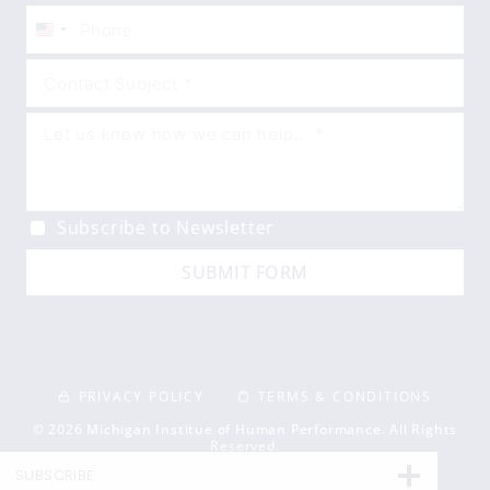
United
States
+1
Subscribe to Newsletter
SUBMIT FORM
PRIVACY POLICY
TERMS & CONDITIONS
© 2026 Michigan Institue of Human Performance. All Rights
Reserved.
SUBSCRIBE