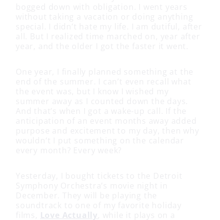
bogged down with obligation. I went years
without taking a vacation or doing anything
special. I didn’t hate my life. I am dutiful, after
all. But I realized time marched on, year after
year, and the older I got the faster it went.
One year, I finally planned something at the
end of the summer. I can’t even recall what
the event was, but I know I wished my
summer away as I counted down the days.
And that’s when I got a wake-up call. If the
anticipation of an event months away added
purpose and excitement to my day, then why
wouldn’t I put something on the calendar
every month? Every week?
Yesterday, I bought tickets to the Detroit
Symphony Orchestra’s movie night in
December. They will be playing the
soundtrack to one of my favorite holiday
films,
Love Actually
, while it plays on a