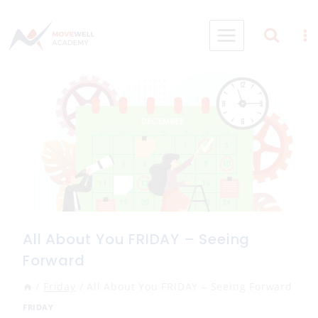
Skip
to
content
All About You FRIDAY – Seeing
Forward
/
Friday
/
All About You FRIDAY – Seeing Forward
FRIDAY