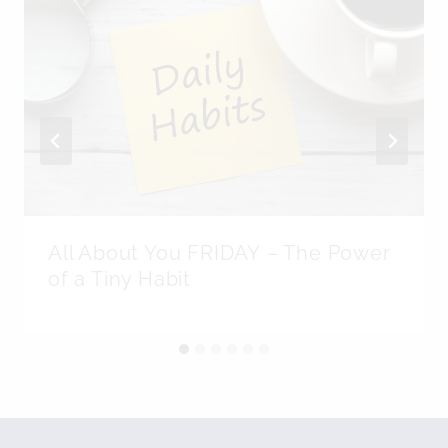
All About You FRIDAY – The Power
of a Tiny Habit