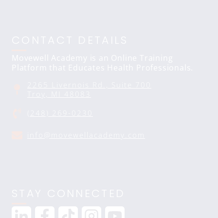
CONTACT DETAILS
Movewell Academy is an Online Training
Platform that Educates Health Professionals.
2265 Livernois Rd., Suite 700
Troy, MI 48083
(248) 269-0230
info@movewellacademy.com
STAY CONNECTED