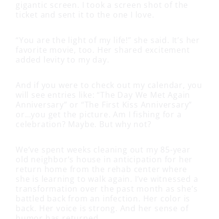
gigantic screen. I took a screen shot of the
ticket and sent it to the one I love.
“You are the light of my life!” she said. It’s her
favorite movie, too. Her shared excitement
added levity to my day.
And if you were to check out my calendar, you
will see entries like: “The Day We Met Again
Anniversary” or “The First Kiss Anniversary”
or…you get the picture. Am I fishing for a
celebration? Maybe. But why not?
We’ve spent weeks cleaning out my 85-year
old neighbor’s house in anticipation for her
return home from the rehab center where
she is learning to walk again. I’ve witnessed a
transformation over the past month as she’s
battled back from an infection. Her color is
back. Her voice is strong. And her sense of
humor has returned.