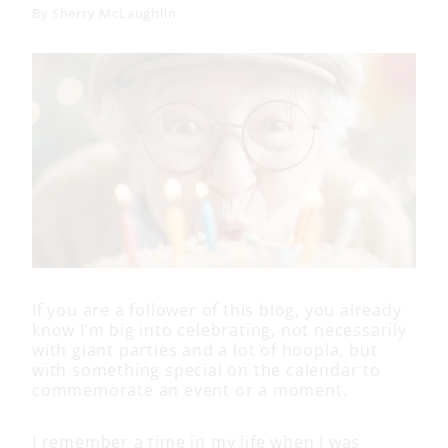
By
Sherry McLaughlin
If you are a follower of this blog, you already
know I’m big into celebrating, not necessarily
with giant parties and a lot of hoopla, but
with something special on the calendar to
commemorate an event or a moment.
I remember a time in my life when I was