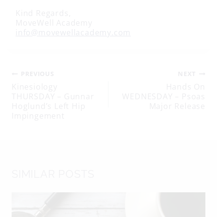
Kind Regards,
MoveWell Academy
info@movewellacademy.com
Post
PREVIOUS
NEXT
Kinesiology
Hands On
THURSDAY – Gunnar
WEDNESDAY – Psoas
navigation
Hoglund’s Left Hip
Major Release
Impingement
SIMILAR POSTS