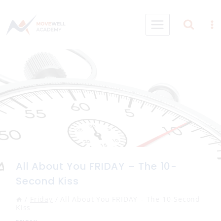
Skip
to
content
All About You FRIDAY – The 10-
Second Kiss
/
Friday
/
All About You FRIDAY – The 10-Second
Kiss