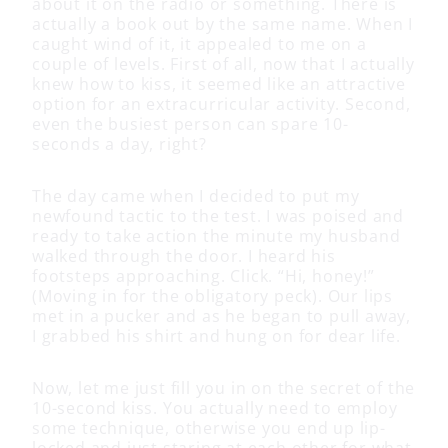
about it on the radio or something. There is
actually a book out by the same name. When I
caught wind of it, it appealed to me on a
couple of levels. First of all, now that I actually
knew how to kiss, it seemed like an attractive
option for an extracurricular activity. Second,
even the busiest person can spare 10-
seconds a day, right?
The day came when I decided to put my
newfound tactic to the test. I was poised and
ready to take action the minute my husband
walked through the door. I heard his
footsteps approaching. Click. “Hi, honey!”
(Moving in for the obligatory peck). Our lips
met in a pucker and as he began to pull away,
I grabbed his shirt and hung on for dear life.
Now, let me just fill you in on the secret of the
10-second kiss. You actually need to employ
some technique, otherwise you end up lip-
locked and just staring at each other for what