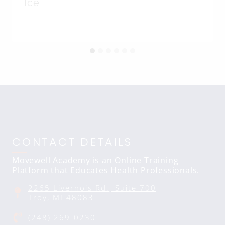
Ice
CONTACT DETAILS
Movewell Academy is an Online Training
Platform that Educates Health Professionals.
2265 Livernois Rd., Suite 700
Troy, MI 48083
(248) 269-0230