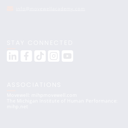
info@movewellacademy.com
STAY CONNECTED
ASSOCIATIONS
Movewell: mihpmovewell.com
The Michigan Institute of Human Performance:
mihp.net