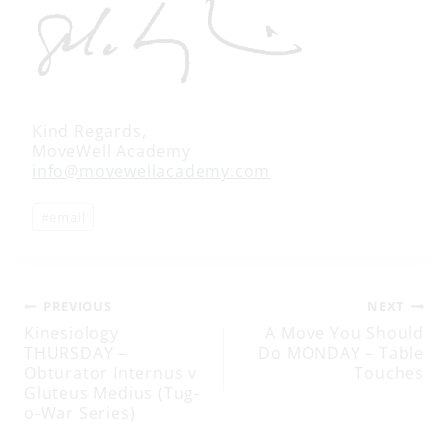
Kind Regards,
MoveWell Academy
info@movewellacademy.com
Post
#
email
Tags:
Post
PREVIOUS
NEXT
Kinesiology
A Move You Should
THURSDAY –
Do MONDAY – Table
navigation
Obturator Internus v
Touches
Gluteus Medius (Tug-
o-War Series)