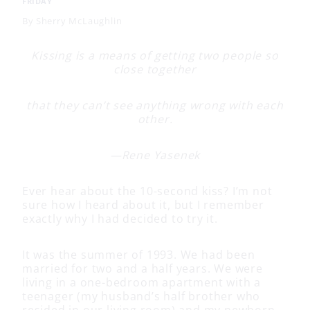
FRIDAY
By
Sherry McLaughlin
Kissing is a means of getting two people so
close together
that they can’t see anything wrong with each
other.
—Rene Yasenek
Ever hear about the 10-second kiss? I’m not
sure how I heard about it, but I remember
exactly why I had decided to try it.
It was the summer of 1993. We had been
married for two and a half years. We were
living in a one-bedroom apartment with a
teenager (my husband’s half brother who
resided in our living room) and my newborn