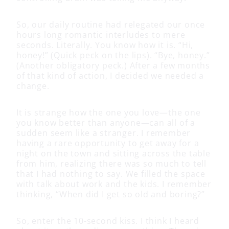
So, our daily routine had relegated our once
hours long romantic interludes to mere
seconds. Literally. You know how it is. “Hi,
honey!” (Quick peck on the lips). “Bye, honey.”
(Another obligatory peck.) After a few months
of that kind of action, I decided we needed a
change.
It is strange how the one you love—the one
you know better than anyone—can all of a
sudden seem like a stranger. I remember
having a rare opportunity to get away for a
night on the town and sitting across the table
from him, realizing there was so much to tell
that I had nothing to say. We filled the space
with talk about work and the kids. I remember
thinking, “When did I get so old and boring?”
So, enter the 10-second kiss. I think I heard