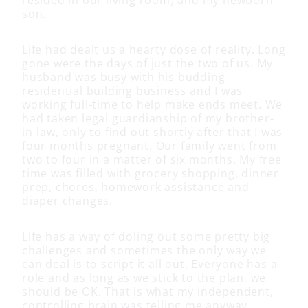
son.
Life had dealt us a hearty dose of reality. Long
gone were the days of just the two of us. My
husband was busy with his budding
residential building business and I was
working full-time to help make ends meet. We
had taken legal guardianship of my brother-
in-law, only to find out shortly after that I was
four months pregnant. Our family went from
two to four in a matter of six months. My free
time was filled with grocery shopping, dinner
prep, chores, homework assistance and
diaper changes.
Life has a way of doling out some pretty big
challenges and sometimes the only way we
can deal is to script it all out. Everyone has a
role and as long as we stick to the plan, we
should be OK. That is what my independent,
controlling brain was telling me anyway.