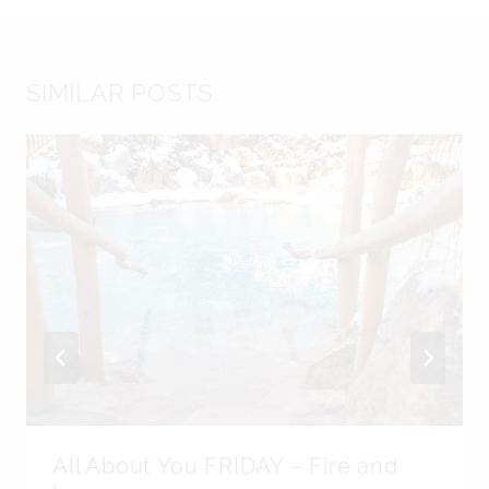
SIMILAR POSTS
All About You FRIDAY – Fire and