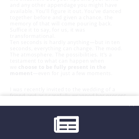
and any other appendage you might have
available. You’ll figure it out. You’ve danced
together before and given a chance, the
memory of that will come pouring back.
Suffice it to say, for us, it was
transformational.
Ten seconds is hardly anything—but in ten
seconds, everything can change. The mood.
The atmosphere. The possibilities. It’s a
testament to what can happen when
we
choose to be fully present in the
moment
—even for just a few moments.
I was recently invited to the wedding of a
friend and as I carefully wrapped her present,
I couldn’t help but smile when I placed a
particular object in the bag. Buried among
the typical bridal gifts was a plastic sand
timer—a reminder of the power of one good
habit. It wouldn’t surprise me if it gets tossed
in a drawer, it’s significance minimized among
the more glamorous gifts. But I hope one day