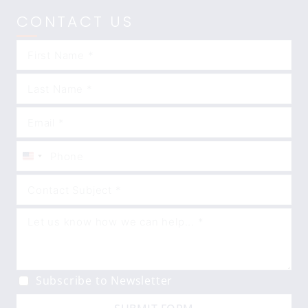
CONTACT US
United
States
+1
Subscribe to Newsletter