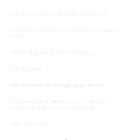
Ten minutes to read a bed-time story
and five minutes to brush and floss your
teeth.
That’s all good, but don’t forget…
It only takes
Ten seconds to change your world.
It’s been a long week. Don’t forget to
celebrate (and seal it with a kiss).
Until next time…