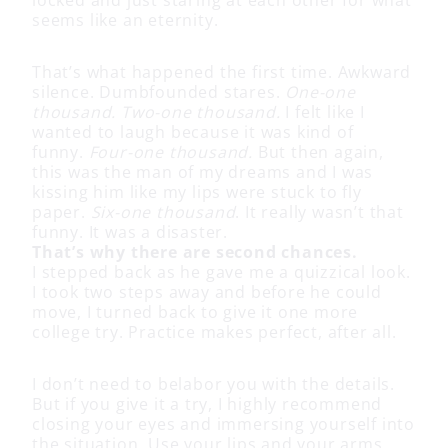
seems like an eternity.
That’s what happened the first time. Awkward
silence. Dumbfounded stares.
One-one
thousand. Two-one thousand.
I felt like I
wanted to laugh because it was kind of
funny.
Four-one thousand.
But then again,
this was the man of my dreams and I was
kissing him like my lips were stuck to fly
paper.
Six-one thousand
. It really wasn’t that
funny. It was a disaster.
That’s why there are second chances.
I stepped back as he gave me a quizzical look.
I took two steps away and before he could
move, I turned back to give it one more
college try. Practice makes perfect, after all.
I don’t need to belabor you with the details.
But if you give it a try, I highly recommend
closing your eyes and immersing yourself into
the situation. Use your lips and your arms