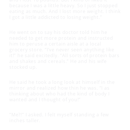
because I was a little heavy. So I just stopped
eating as much. And I lost more weight. I think
I got a little addicted to losing weight.”
He went on to say his doctor told him he
needed to get more protein and instructed
him to peruse a certain aisle at a local
grocery store. “I’ve never seen anything like
it!” he said excitedly. “All sorts of protein bars
and shakes and cereals.” He and his wife
stocked up.
He said he took a long look at himself in the
mirror and realized how thin he was. “I as
thinking about who had the kind of body I
wanted and I thought of you!”
“Me?!” I asked. I felt myself standing a few
inches taller.