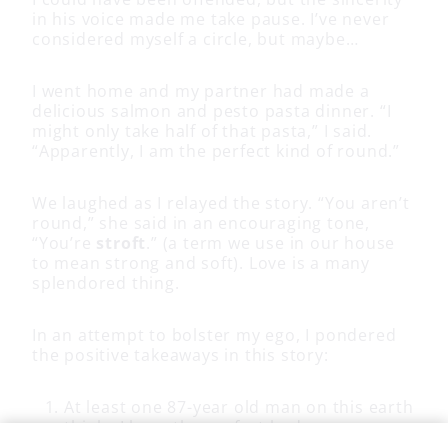
in his voice made me take pause. I’ve never
considered myself a circle, but maybe…
I went home and my partner had made a
delicious salmon and pesto pasta dinner. “I
might only take half of that pasta,” I said.
“Apparently, I am the perfect kind of round.”
We laughed as I relayed the story. “You aren’t
round,” she said in an encouraging tone,
“You’re
stroft
.” (a term we use in our house
to mean strong and soft). Love is a many
splendored thing.
In an attempt to bolster my ego, I pondered
the positive takeaways in this story:
At least one 87-year old man on this earth
thinks I have the perfect body
I have laughed a lot telling the story,