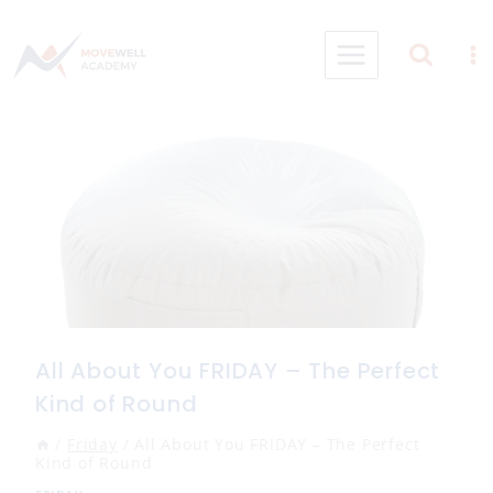
Skip
to
content
All About You FRIDAY – The Perfect
Kind of Round
/
Friday
/
All About You FRIDAY – The Perfect
Kind of Round