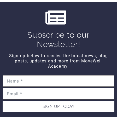
which can burn up to 40 calories in 15
minutes
Other people have laughed with me,
which means I helped the world lose a few
more pounds this week
I have analyzed the meaning of round.
Subscribe to our
Round shoulders means I have great
deltoids. Round people are way nicer to
Newsletter!
hug. It’s easier to roll over in bed when
you are a bit more round. And you are
Sign up below to receive the latest news, blog
more aerodynamic should you decide to
posts, updates and more from MoveWell
run. (But you shouldn’t run too much
Academy.
because then you might lose your
roundness and that would be counter-
productive.)
I think there is something to be said for not
being so easily offended and not taking things
too personally. Giving someone the benefit of
SIGN UP TODAY
the doubt can open your eyes to an
appreciation of another view point. They are