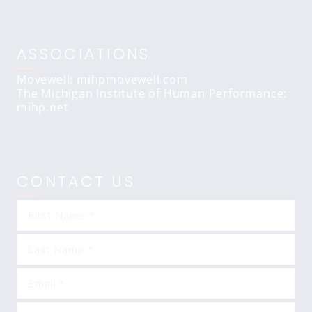
ASSOCIATIONS
Movewell: mihpmovewell.com
The Michigan Institute of Human Performance:
mihp.net
CONTACT US