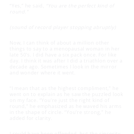
“Yes,” he said,
“You are the perfect kind of
round.”
(sound of record player stopping abruptly)
Now, I can think of about a million other
things to say to a menopausal woman in her
late 50’s. I did have a six pack once. For like
day. I think it was after I did a triathlon over a
decade ago. Sometimes I look in the mirror
and wonder where it went.
“I mean that as the highest compliment,” he
went on to explain as he saw the puzzled look
on my face. “You’re just the right kind of
round,” he emphasized as he waved his arms
in the shape of circle. “You’re strong,” he
added for clarity.
I could have been offended, but the sincerity