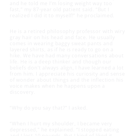
and he told me I’m losing weight way too
fast,” my 87-year old patient said. “But I
realized I did it to myself!” he proclaimed.
He is a retired philosophy professor with wiry
gray hair on his head and face. He usually
comes in wearing baggy sweat pants and
layered shirts, as if he is ready to go on a
hike. We have had many conversations about
life. He is a deep thinker and though our
beliefs don’t always align, I have learned a lot
from him. I appreciate his curiosity and sense
of wonder about things and the inflection his
voice makes when he happens upon a
discovery.
“Why do you say that?” I asked.
“When I hurt my shoulder, I became very
depressed,” he explained. “I stopped eating
and I lost 10 pounds. But I kind of liked it