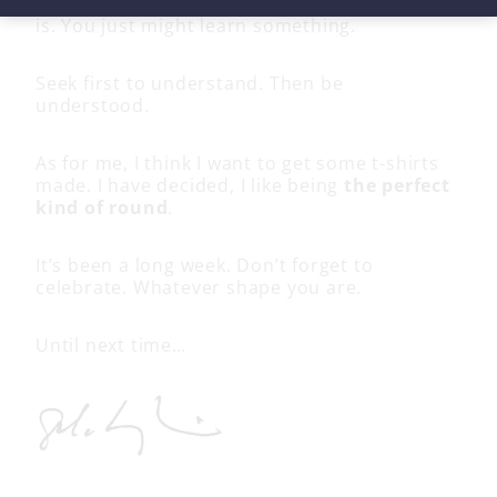
telling you how
they
see it. Take it for what it
is. You just might learn something.
Seek first to understand. Then be
understood.
As for me, I think I want to get some t-shirts
made. I have decided, I like being
the perfect
kind of round
.
It’s been a long week. Don’t forget to
celebrate. Whatever shape you are.
Until next time…