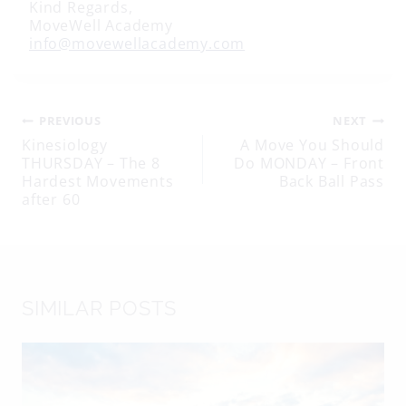
Kind Regards,
MoveWell Academy
info@movewellacademy.com
Post
PREVIOUS
NEXT
Kinesiology
A Move You Should
THURSDAY – The 8
Do MONDAY – Front
navigation
Hardest Movements
Back Ball Pass
after 60
SIMILAR POSTS