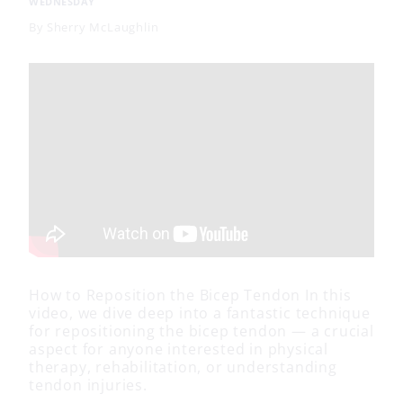
WEDNESDAY
By
Sherry McLaughlin
How to Reposition the Bicep Tendon In this
video, we dive deep into a fantastic technique
for repositioning the bicep tendon — a crucial
aspect for anyone interested in physical
therapy, rehabilitation, or understanding
tendon injuries.