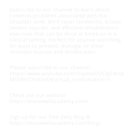
Subscribe to our channel to learn about
common problems associated with the
shoulder joint. We’ll cover tendonitis, biceps
tendon injuries, and effective rehabilitation
exercises that can be done at home or in a
clinical setting. Perfect for anyone searching
for ways to prevent, manage, or treat
shoulder injuries and tendon pain.
Please subscribe to our channel
https://www.youtube.com/channel/UClg54YAE
MFDWCCYdXvvOIEw?sub_confirmation=1
Check out our website
https://movewellacademy.com/
Sign up for our free daily blog @
https://movewellacademy.com/blog/