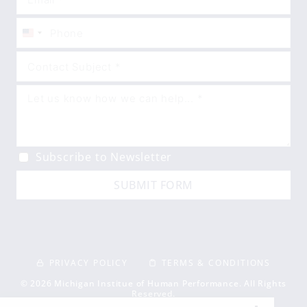
United
States
+1
Subscribe to Newsletter
SUBMIT FORM
PRIVACY POLICY
TERMS & CONDITIONS
© 2026 Michigan Institue of Human Performance. All Rights
Reserved.