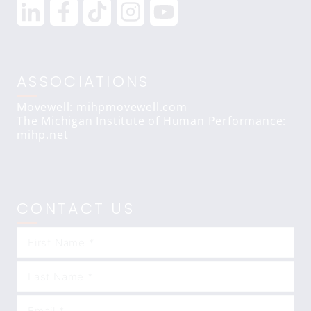
ASSOCIATIONS
Movewell: mihpmovewell.com
The Michigan Institute of Human Performance:
mihp.net
CONTACT US