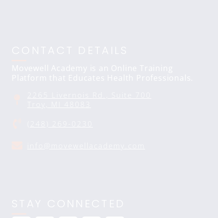
CONTACT DETAILS
Movewell Academy is an Online Training
Platform that Educates Health Professionals.
2265 Livernois Rd., Suite 700
Troy, MI 48083
(248) 269-0230
info@movewellacademy.com
STAY CONNECTED