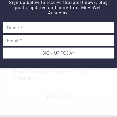
Sign up below to receive the latest news, blog
posts, updates and more from MoveWell
Academy.
SIGN UP TODAY
Hands On WEDNESDAY –
Functional assessment of the
shoulder