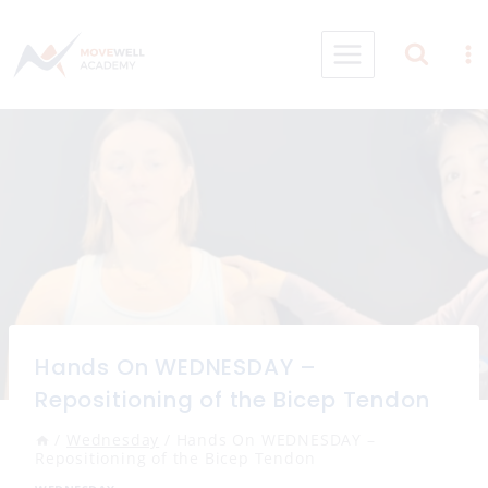
Skip
to
content
Hands On WEDNESDAY –
Repositioning of the Bicep Tendon
/
Wednesday
/
Hands On WEDNESDAY –
Repositioning of the Bicep Tendon